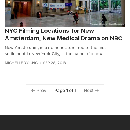
NYC Filming Locations for New
Amsterdam, New Medical Drama on NBC
New Amsterdam, in a nomenclature nod to the first
settlement in New York City, is the name of a new
MICHELLE YOUNG
SEP 28, 2018
Page 1 of 1
Prev
Next