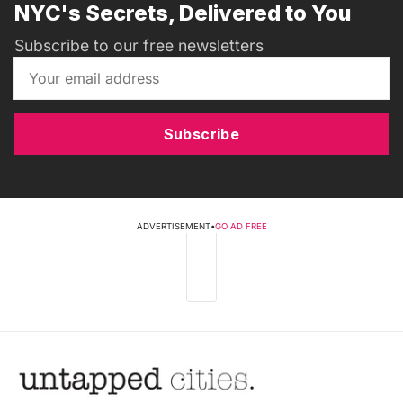
NYC's Secrets, Delivered to You
Subscribe to our free newsletters
Subscribe
ADVERTISEMENT
•
GO AD FREE