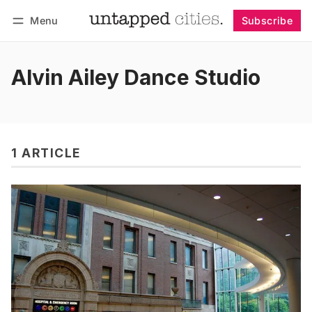
Menu
Subscribe
Follow
Log in
Subscribe
Alvin Ailey Dance Studio
1 ARTICLE