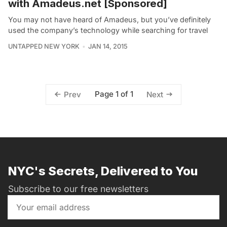
with Amadeus.net [Sponsored]
You may not have heard of Amadeus, but you’ve definitely
used the company’s technology while searching for travel
UNTAPPED NEW YORK
JAN 14, 2015
Page 1 of 1
Prev
Next
NYC's Secrets, Delivered to You
Subscribe to our free newsletters