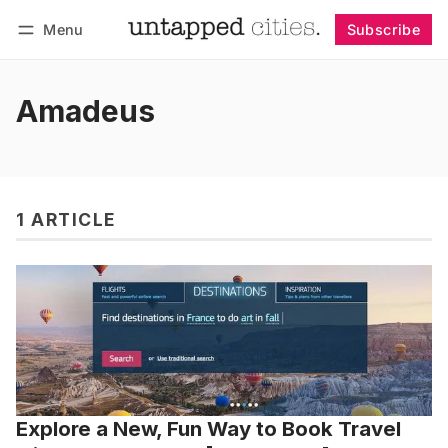
Menu
Subscribe
Follow
Log in
Subscribe
Amadeus
1 ARTICLE
Explore a New, Fun Way to Book Travel