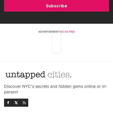
Subscribe
ADVERTISEMENT
•
GO AD FREE
Discover NYC's secrets and hidden gems online or in-
person!