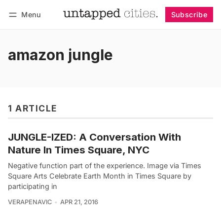
Menu
Subscribe
Follow
Log in
Subscribe
amazon jungle
1 ARTICLE
JUNGLE-IZED: A Conversation With
Nature In Times Square, NYC
Negative function part of the experience. Image via Times
Square Arts Celebrate Earth Month in Times Square by
participating in
VERAPENAVIC
APR 21, 2016