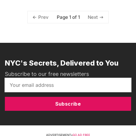
Page 1 of 1
Prev
Next
NYC's Secrets, Delivered to You
Subscribe to our free newsletters
Subscribe
ADVERTISEMENT
•
GO AD FREE