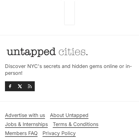
Discover NYC's secrets and hidden gems online or in-
person!
Advertise with us
About Untapped
Jobs & Internships
Terms & Conditions
Members FAQ
Privacy Policy