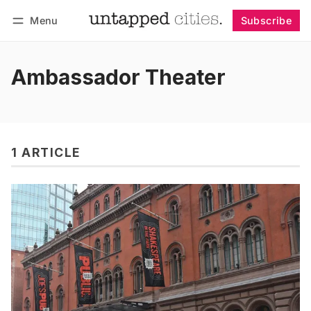
Menu
Subscribe
Follow
Log in
Subscribe
Ambassador Theater
1 ARTICLE