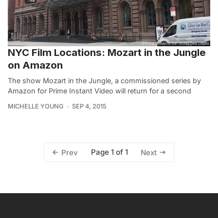
NYC Film Locations: Mozart in the Jungle
on Amazon
The show Mozart in the Jungle, a commissioned series by
Amazon for Prime Instant Video will return for a second
MICHELLE YOUNG
SEP 4, 2015
Page 1 of 1
Prev
Next