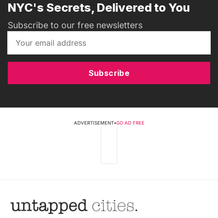
NYC's Secrets, Delivered to You
Subscribe to our free newsletters
Subscribe
ADVERTISEMENT
•
GO AD FREE