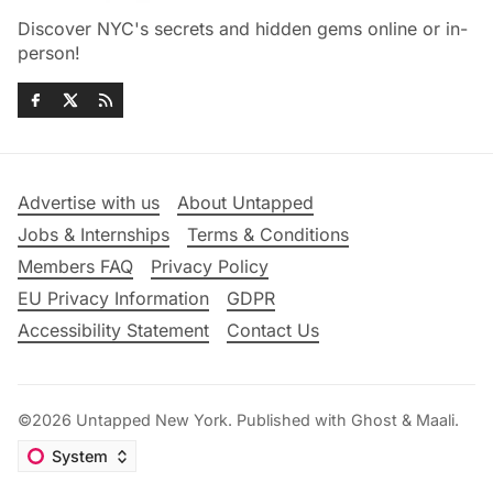
Discover NYC's secrets and hidden gems online or in-
person!
Advertise with us
About Untapped
Jobs & Internships
Terms & Conditions
Members FAQ
Privacy Policy
EU Privacy Information
GDPR
Accessibility Statement
Contact Us
©2026
Untapped New York
.
Published with
Ghost
&
Maali
.