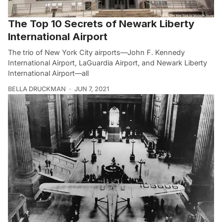
The Top 10 Secrets of Newark Liberty
International Airport
The trio of New York City airports—John F. Kennedy
International Airport, LaGuardia Airport, and Newark Liberty
International Airport—all
BELLA DRUCKMAN
JUN 7, 2021