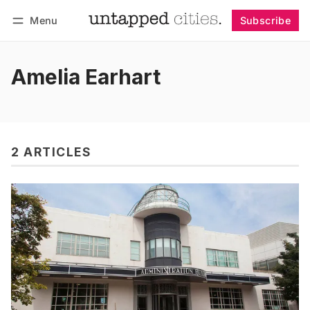
Menu
Subscribe
Follow
Log in
Subscribe
Amelia Earhart
2 ARTICLES