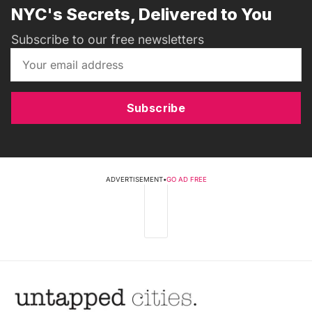
NYC's Secrets, Delivered to You
Subscribe to our free newsletters
Subscribe
ADVERTISEMENT
•
GO AD FREE