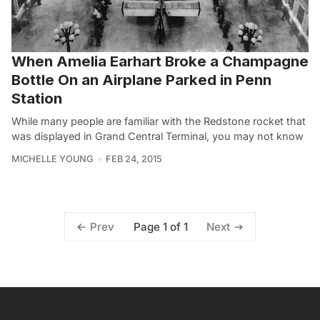
When Amelia Earhart Broke a Champagne
Bottle On an Airplane Parked in Penn
Station
While many people are familiar with the Redstone rocket that
was displayed in Grand Central Terminal, you may not know
MICHELLE YOUNG
FEB 24, 2015
Page 1 of 1
Prev
Next