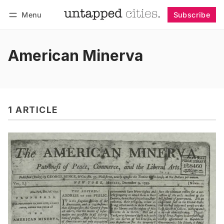
Menu
Subscribe
Follow
Log in
Subscribe
American Minerva
1 ARTICLE