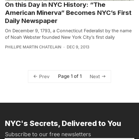
On this Day in NYC History: “The
American Minerva” Becomes NYC’s First
Daily Newspaper
On December 9, 1793, a Connecticut Federalist by the name
of Noah Webster founded New York City’s first daily
PHILLIPE MARTIN CHATELAIN
DEC 9, 2013
Page 1 of 1
Prev
Next
NYC's Secrets, Delivered to You
Subscribe to our free newsletters