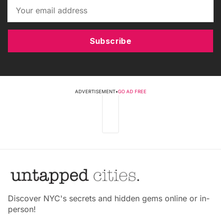
Subscribe
ADVERTISEMENT
•
GO AD FREE
Discover NYC's secrets and hidden gems online or in-
person!