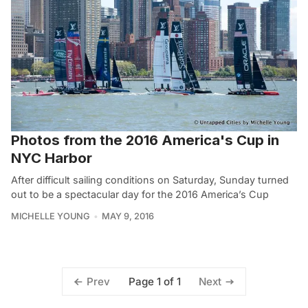
Photos from the 2016 America's Cup in
NYC Harbor
After difficult sailing conditions on Saturday, Sunday turned
out to be a spectacular day for the 2016 America’s Cup
MICHELLE YOUNG
MAY 9, 2016
Page 1 of 1
Prev
Next