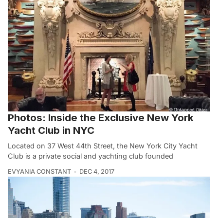
Photos: Inside the Exclusive New York
Yacht Club in NYC
Located on 37 West 44th Street, the New York City Yacht
Club is a private social and yachting club founded
EVYANIA CONSTANT
DEC 4, 2017