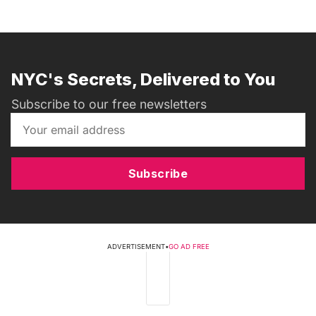
NYC's Secrets, Delivered to You
Subscribe to our free newsletters
Subscribe
ADVERTISEMENT
•
GO AD FREE