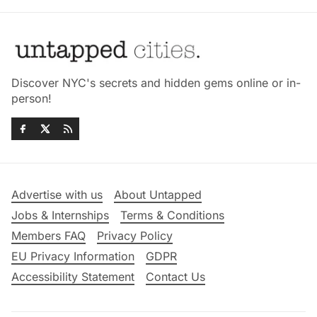
Discover NYC's secrets and hidden gems online or in-
person!
Advertise with us
About Untapped
Jobs & Internships
Terms & Conditions
Members FAQ
Privacy Policy
EU Privacy Information
GDPR
Accessibility Statement
Contact Us