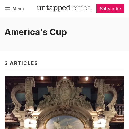
Menu
Subscribe
Follow
Log in
Subscribe
America's Cup
2 ARTICLES