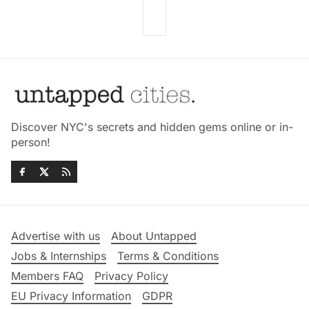
Discover NYC's secrets and hidden gems online or in-
person!
Advertise with us
About Untapped
Jobs & Internships
Terms & Conditions
Members FAQ
Privacy Policy
EU Privacy Information
GDPR