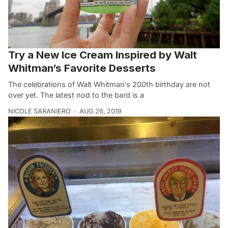
Try a New Ice Cream Inspired by Walt
Whitman’s Favorite Desserts
The celebrations of Walt Whitman‘s 200th birthday are not
over yet. The latest nod to the bard is a
NICOLE SARANIERO
AUG 26, 2019