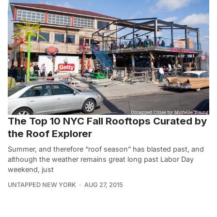
The Top 10 NYC Fall Rooftops Curated by
the Roof Explorer
Summer, and therefore “roof season” has blasted past, and
although the weather remains great long past Labor Day
weekend, just
UNTAPPED NEW YORK
AUG 27, 2015