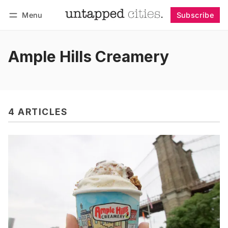
Menu
Subscribe
Follow
Log in
Subscribe
Ample Hills Creamery
4 ARTICLES