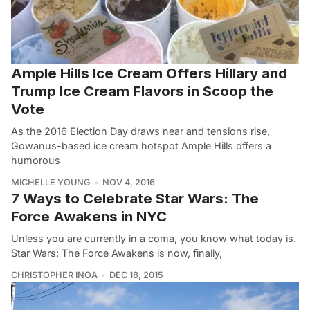
Ample Hills Ice Cream Offers Hillary and
Trump Ice Cream Flavors in Scoop the
Vote
As the 2016 Election Day draws near and tensions rise,
Gowanus-based ice cream hotspot Ample Hills offers a
humorous
MICHELLE YOUNG
NOV 4, 2016
7 Ways to Celebrate Star Wars: The
Force Awakens in NYC
Unless you are currently in a coma, you know what today is.
Star Wars: The Force Awakens is now, finally,
CHRISTOPHER INOA
DEC 18, 2015