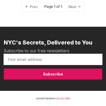
Page 1 of 1
Prev
Next
NYC's Secrets, Delivered to You
Subscribe to our free newsletters
Subscribe
ADVERTISEMENT
•
GO AD FREE