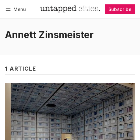
Menu
Subscribe
Follow
Log in
Subscribe
Annett Zinsmeister
1 ARTICLE