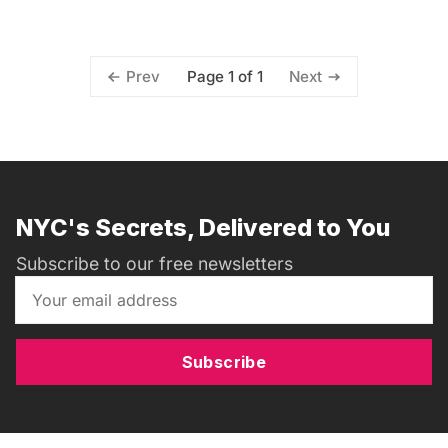
Page 1 of 1
Prev
Next
NYC's Secrets, Delivered to You
Subscribe to our free newsletters
Subscribe