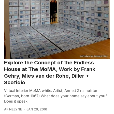
Explore the Concept of the Endless
House at The MoMA, Work by Frank
Gehry, Mies van der Rohe, Diller +
Scofidio
Virtual Interior MoMA white. Artist, Annett Zinsmeister
(German, born 1967) What does your home say about you?
Does it speak
AFINELYNE
JAN 26, 2016