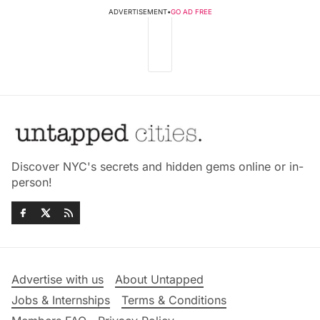
ADVERTISEMENT
•
GO AD FREE
Discover NYC's secrets and hidden gems online or in-
person!
Advertise with us
About Untapped
Jobs & Internships
Terms & Conditions