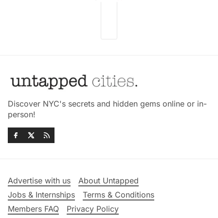
Discover NYC's secrets and hidden gems online or in-
person!
Advertise with us
About Untapped
Jobs & Internships
Terms & Conditions
Members FAQ
Privacy Policy