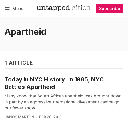
Menu
Subscribe
Follow
Log in
Subscribe
Apartheid
1 ARTICLE
Today in NYC History: In 1985, NYC
Battles Apartheid
Many know that South African apartheid was brought down
in part by an aggressive international divestment campaign,
but fewer know
JANOS MARTON
FEB 26, 2015