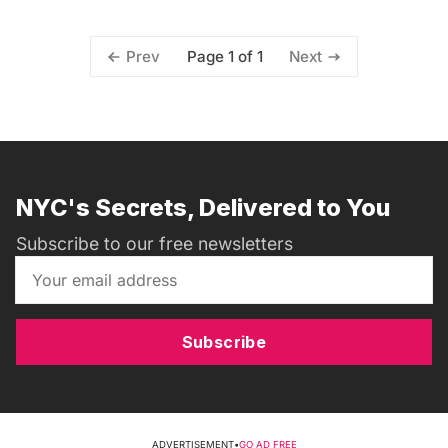
Page 1 of 1
Prev
Next
NYC's Secrets, Delivered to You
Subscribe to our free newsletters
Subscribe
ADVERTISEMENT
•
GO AD FREE