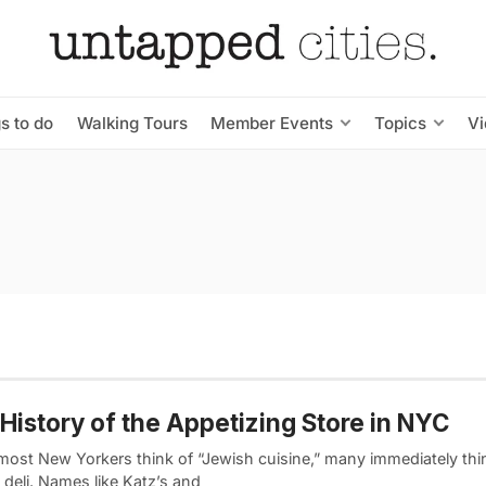
s to do
Walking Tours
Member Events
Topics
V
History of the Appetizing Store in NYC
ost New Yorkers think of “Jewish cuisine,” many immediately thin
deli. Names like Katz’s and