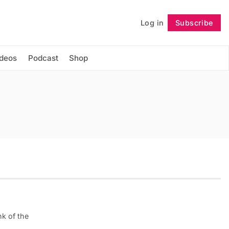
Log in
Subscribe
Follow
ideos
Podcast
Shop
k of the