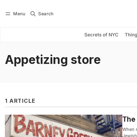
Menu
Search
Log in
Subscribe
Secrets of NYC
Thing
Appetizing store
1 ARTICLE
The 
When m
Jewish 