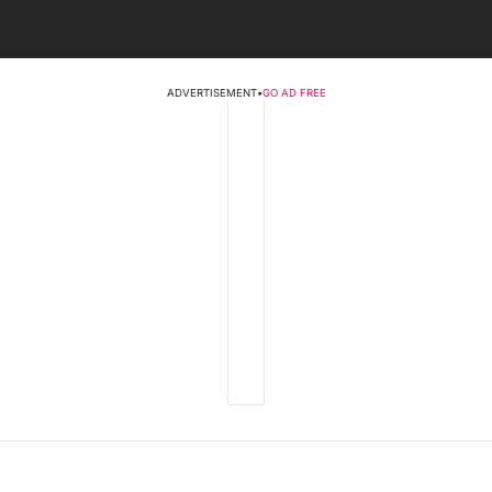
ADVERTISEMENT
•
GO AD FREE