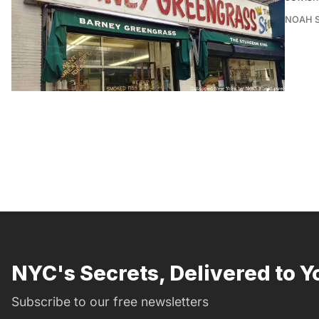
NOAH 
NYC's Secrets, Delivered to Y
Subscribe to our free newsletters