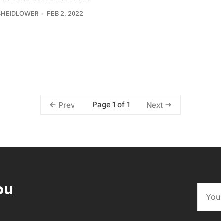
SHEIDLOWER
FEB 2, 2022
Page 1 of 1
Prev
Next
ou