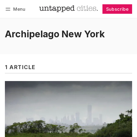
Menu
Subscribe
Follow
Log in
Subscribe
Archipelago New York
1 ARTICLE