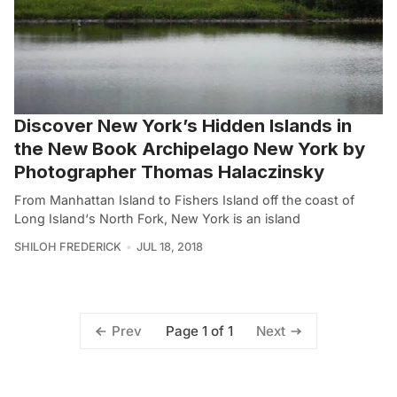
Discover New York’s Hidden Islands in
the New Book Archipelago New York by
Photographer Thomas Halaczinsky
From Manhattan Island to Fishers Island off the coast of
Long Island‘s North Fork, New York is an island
SHILOH FREDERICK
JUL 18, 2018
Page 1 of 1
Prev
Next