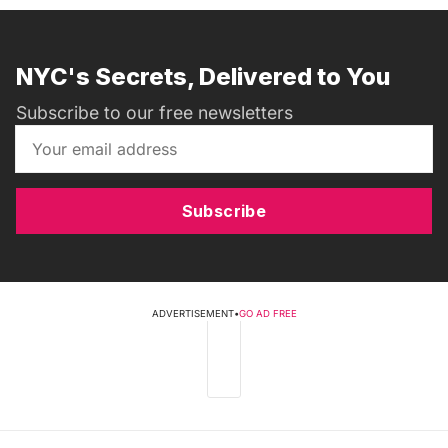
NYC's Secrets, Delivered to You
Subscribe to our free newsletters
Subscribe
ADVERTISEMENT
•
GO AD FREE