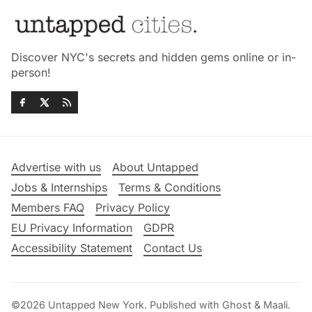
Discover NYC's secrets and hidden gems online or in-
person!
Advertise with us
About Untapped
Jobs & Internships
Terms & Conditions
Members FAQ
Privacy Policy
EU Privacy Information
GDPR
Accessibility Statement
Contact Us
©2026
Untapped New York
.
Published with
Ghost
&
Maali
.