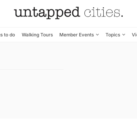
s to do
Walking Tours
Member Events
Topics
V