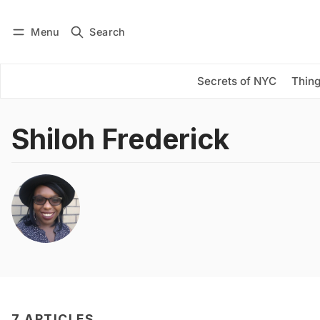
Menu
Search
Log in
Subscribe
Secrets of NYC
Thing
Shiloh Frederick
7 ARTICLES