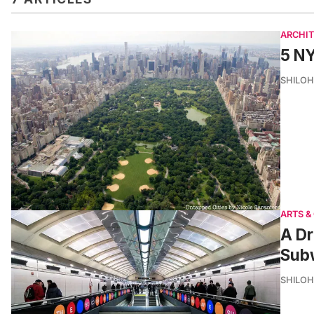
ARCHI
5 NY
SHILOH
ARTS &
A Dr
Subw
SHILOH