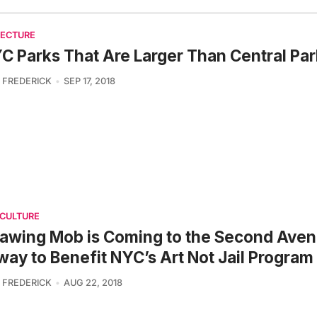
TECTURE
C Parks That Are Larger Than Central Par
 FREDERICK
SEP 17, 2018
 CULTURE
awing Mob is Coming to the Second Ave
ay to Benefit NYC’s Art Not Jail Program
 FREDERICK
AUG 22, 2018