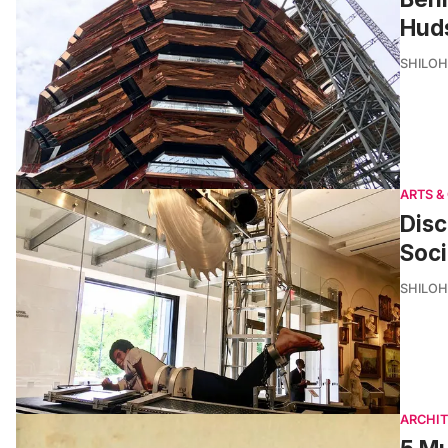
Hud
SHILOH
ARTS &
Disc
Soci
SHILOH
ARCHI