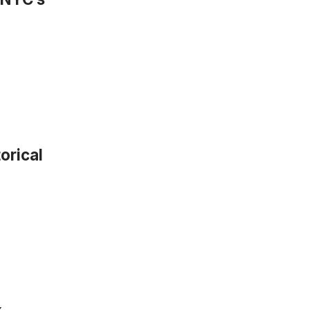
orical