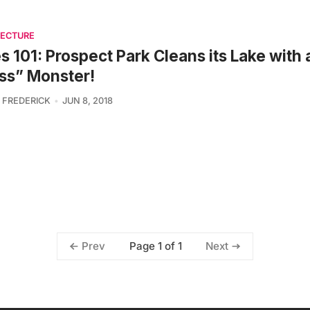
TECTURE
es 101: Prospect Park Cleans its Lake with 
ss” Monster!
 FREDERICK
JUN 8, 2018
Page 1 of 1
Prev
Next