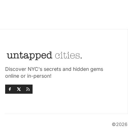
Discover NYC's secrets and hidden gems
online or in-person!
©202