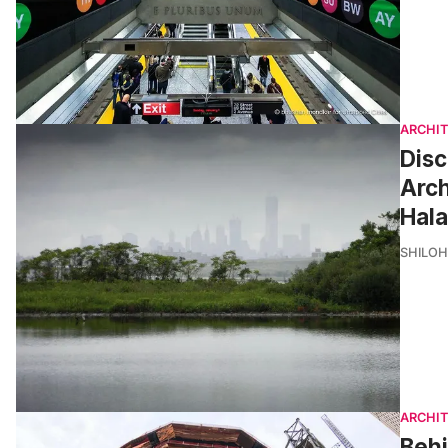
ARCHI
Disc
Arc
Hala
SHILOH
ARCHI
Behi