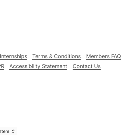
Internships
Terms & Conditions
Members FAQ
PR
Accessibility Statement
Contact Us