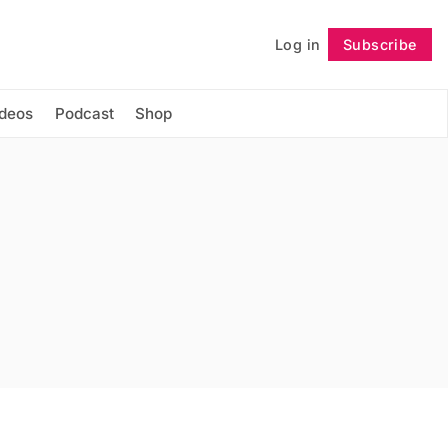
Log in
Subscribe
Follow
ideos
Podcast
Shop