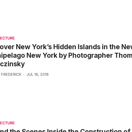
TECTURE
over New York’s Hidden Islands in the N
hipelago New York by Photographer Tho
czinsky
 FREDERICK
JUL 18, 2018
TECTURE
nd the Scenes Inside the Construction of