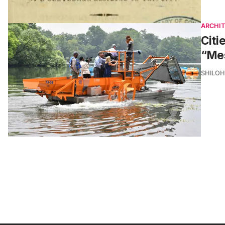
ARCHI
Citi
“Me
SHILOH