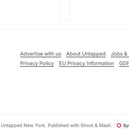
Advertise with us
About Untapped
Jobs & 
Privacy Policy
EU Privacy Information
GD
6
Untapped New York
.
Published with
Ghost
&
Maali
.