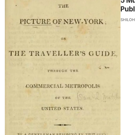
5 Mu
Publ
SHILOH