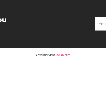
ou
ADVERTISEMENT
•
GO AD FREE