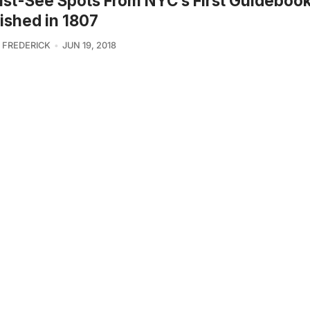
st-See Spots From NYC’s First Guidebook
ished in 1807
 FREDERICK
JUN 19, 2018