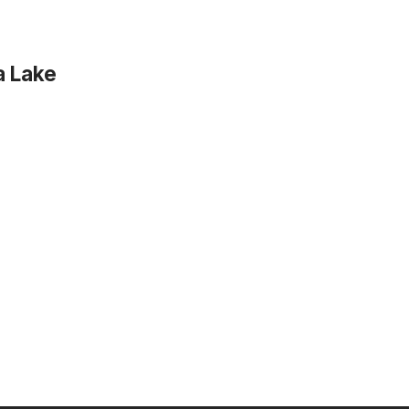
a Lake