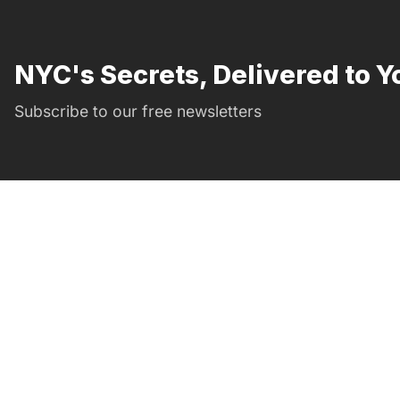
NYC's Secrets, Delivered to Y
Subscribe to our free newsletters