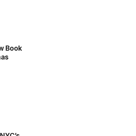
ew Book
mas
 NYC’s