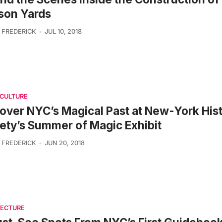
son Yards
 FREDERICK
JUL 10, 2018
 CULTURE
over NYC’s Magical Past at New-York Hist
ety’s Summer of Magic Exhibit
 FREDERICK
JUN 20, 2018
TECTURE