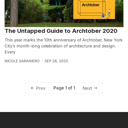
The Untapped Guide to Archtober 2020
This year marks the 10th anniversary of Archtober, New York
City’s month-long celebration of architecture and design.
Every
NICOLE SARANIERO
SEP 28, 2020
Page 1 of 1
Prev
Next