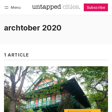
Menu
Subscribe
Follow
Log in
Subscribe
archtober 2020
1 ARTICLE