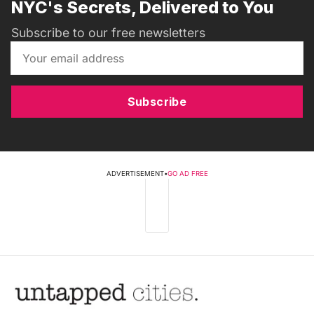
NYC's Secrets, Delivered to You
Subscribe to our free newsletters
Subscribe
ADVERTISEMENT
•
GO AD FREE