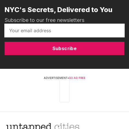
NYC's Secrets, Delivered to You
Subscribe to our free newsletters
Subscribe
ADVERTISEMENT
•
GO AD FREE