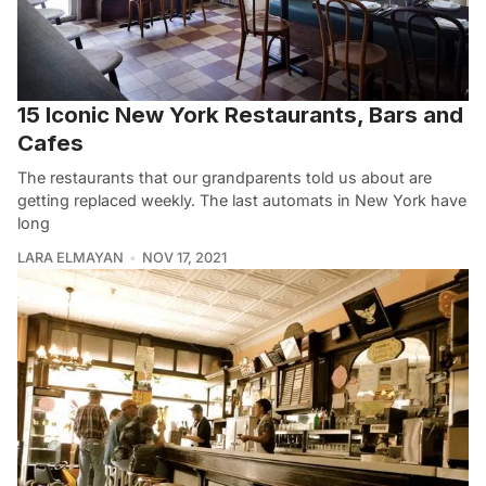
15 Iconic New York Restaurants, Bars and
Cafes
The restaurants that our grandparents told us about are
getting replaced weekly. The last automats in New York have
long
LARA ELMAYAN
NOV 17, 2021