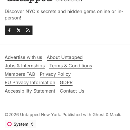
Discover NYC's secrets and hidden gems online or in-
person!
Advertise with us
About Untapped
Jobs & Internships
Terms & Conditions
Members FAQ
Privacy Policy
EU Privacy Information
GDPR
Accessibility Statement
Contact Us
©2026
Untapped New York
.
Published with
Ghost
&
Maali
.