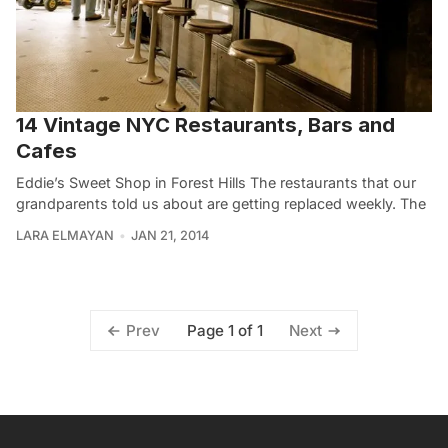
14 Vintage NYC Restaurants, Bars and
Cafes
Eddie’s Sweet Shop in Forest Hills The restaurants that our
grandparents told us about are getting replaced weekly. The
LARA ELMAYAN
JAN 21, 2014
Page 1 of 1
Prev
Next