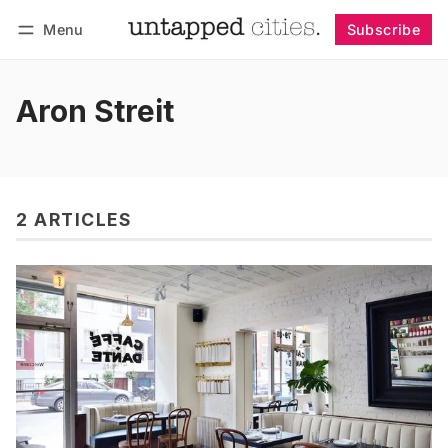
Menu
Subscribe
Follow
Log in
Subscribe
Aron Streit
2 ARTICLES