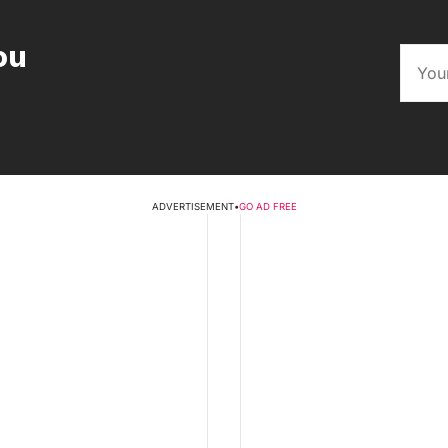
ou
ADVERTISEMENT
•
GO AD FREE