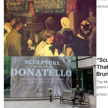
UNTAP
“Scu
That
Brun
The Mus
grand 
AFINEL