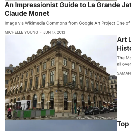
An Impressionist Guide to La Grande Jat
Claude Monet
Image via Wikimedia Commons from Google Art Project One of t
MICHELLE YOUNG
JUN 17, 2013
Art 
Hist
The Mo
all ove
SAMAN
Top 