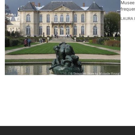
Musee 
freque
LAURA 