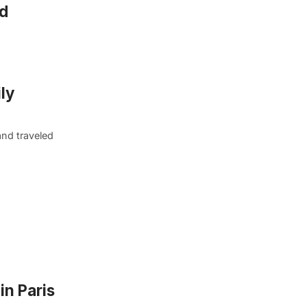
nd
ly
and traveled
in Paris