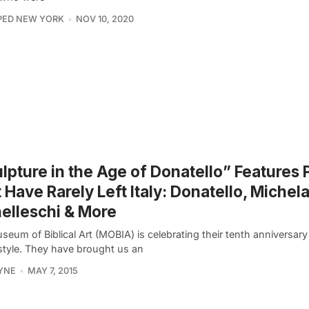
PED NEW YORK
NOV 10, 2020
lpture in the Age of Donatello” Features 
 Have Rarely Left Italy: Donatello, Michel
elleschi & More
eum of Biblical Art (MOBIA) is celebrating their tenth anniversar
style. They have brought us an
YNE
MAY 7, 2015