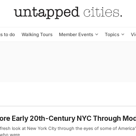
s to do
Walking Tours
Member Events
Topics
V
ore Early 20th-Century NYC Through Mod
 fresh look at New York City through the eyes of some of America’
s who were