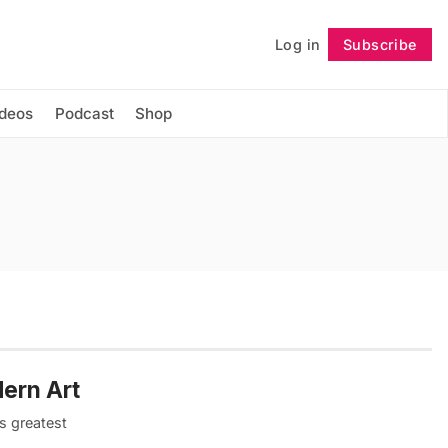
Log in
Subscribe
Follow
ideos
Podcast
Shop
ern Art
s greatest