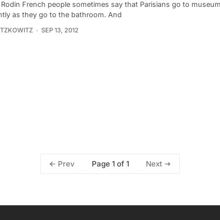
Rodin French people sometimes say that Parisians go to museu
ntly as they go to the bathroom. And
ITZKOWITZ
SEP 13, 2012
Page 1 of 1
Prev
Next