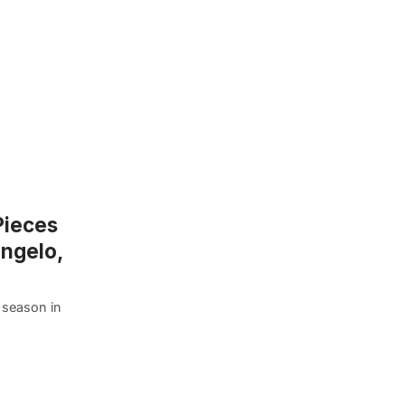
Pieces
angelo,
y season in