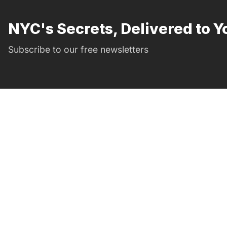
NYC's Secrets, Delivered to Y
Subscribe to our free newsletters