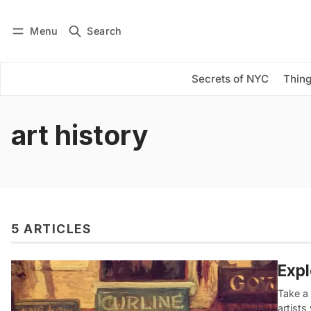
Menu
Search
Log in
Subscribe
Secrets of NYC
Thing
art history
5 ARTICLES
Expl
Take a
artist