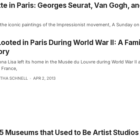
te in Paris: Georges Seurat, Van Gogh, a
he iconic paintings of the Impressionist movement, A Sunday on
Looted in Paris During World War II: A Fami
ory
na Lisa left its home in the Musée du Louvre during World War II 
r France,
THA SCHNELL
APR 2, 2013
5 Museums that Used to Be Artist Studios 