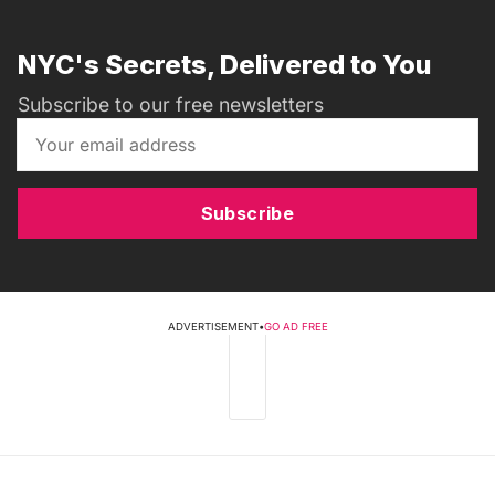
NYC's Secrets, Delivered to You
Subscribe to our free newsletters
Subscribe
ADVERTISEMENT
•
GO AD FREE