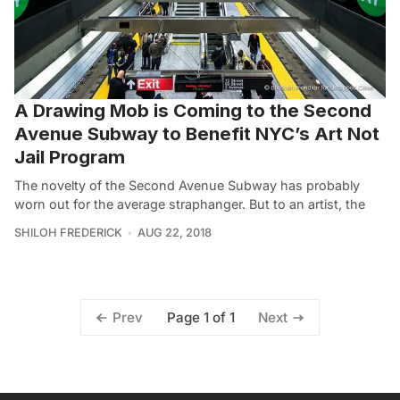
A Drawing Mob is Coming to the Second
Avenue Subway to Benefit NYC’s Art Not
Jail Program
The novelty of the Second Avenue Subway has probably
worn out for the average straphanger. But to an artist, the
SHILOH FREDERICK
AUG 22, 2018
Page 1 of 1
Prev
Next