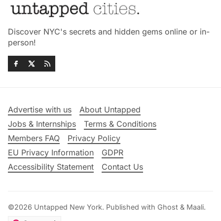
Discover NYC's secrets and hidden gems online or in-
person!
Advertise with us
About Untapped
Jobs & Internships
Terms & Conditions
Members FAQ
Privacy Policy
EU Privacy Information
GDPR
Accessibility Statement
Contact Us
©2026
Untapped New York
.
Published with
Ghost
&
Maali
.