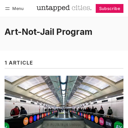
Menu
Subscribe
Follow
Log in
Subscribe
Art-Not-Jail Program
1 ARTICLE