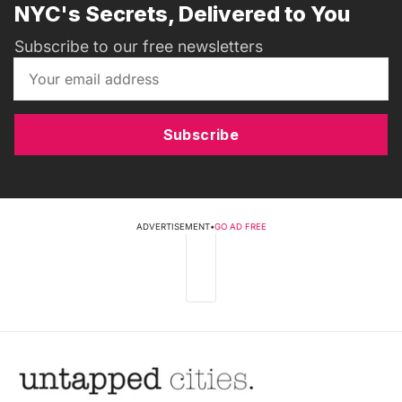
NYC's Secrets, Delivered to You
Subscribe to our free newsletters
Subscribe
ADVERTISEMENT
•
GO AD FREE