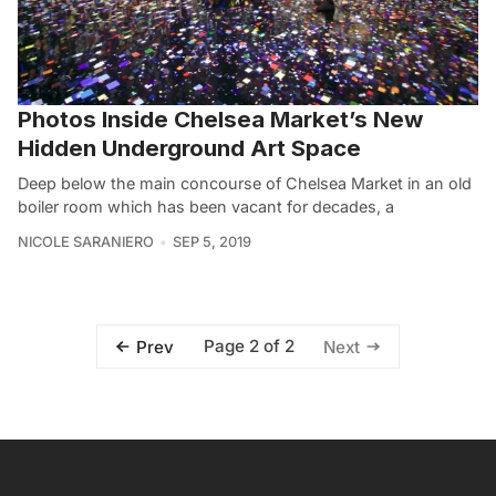
Photos Inside Chelsea Market’s New
Hidden Underground Art Space
Deep below the main concourse of Chelsea Market in an old
boiler room which has been vacant for decades, a
NICOLE SARANIERO
SEP 5, 2019
Page 2 of 2
Prev
Next