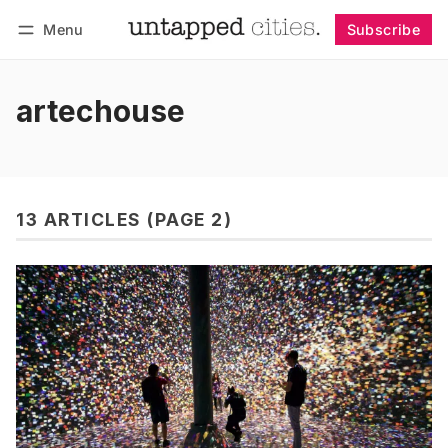
Menu
Subscribe
Follow
Log in
Subscribe
artechouse
13 ARTICLES (PAGE 2)