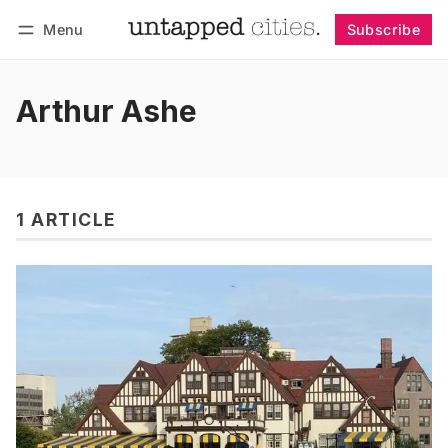
Menu
Subscribe
Follow
Log in
Subscribe
Arthur Ashe
1 ARTICLE