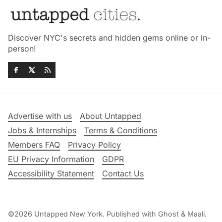
Discover NYC's secrets and hidden gems online or in-
person!
Advertise with us
About Untapped
Jobs & Internships
Terms & Conditions
Members FAQ
Privacy Policy
EU Privacy Information
GDPR
Accessibility Statement
Contact Us
©2026
Untapped New York
.
Published with
Ghost
&
Maali
.