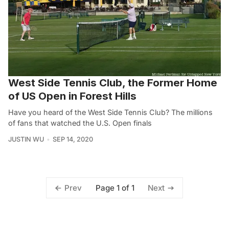
West Side Tennis Club, the Former Home
of US Open in Forest Hills
Have you heard of the West Side Tennis Club? The millions
of fans that watched the U.S. Open finals
JUSTIN WU
SEP 14, 2020
Page 1 of 1
Prev
Next