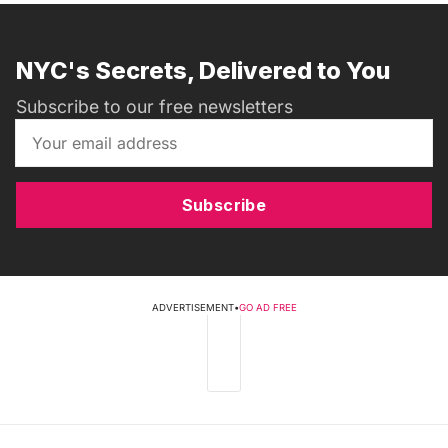
NYC's Secrets, Delivered to You
Subscribe to our free newsletters
Subscribe
ADVERTISEMENT
•
GO AD FREE