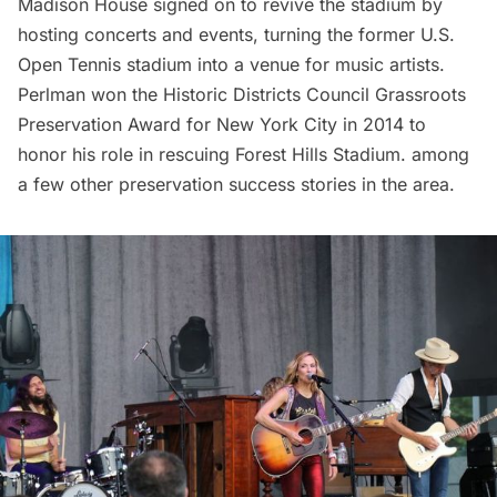
Madison House signed on to revive the stadium by
hosting concerts and events, turning the former U.S.
Open Tennis stadium into a venue for music artists.
Perlman won the Historic Districts Council Grassroots
Preservation Award for New York City in 2014 to
honor his role in rescuing Forest Hills Stadium. among
a few other preservation success stories in the area.