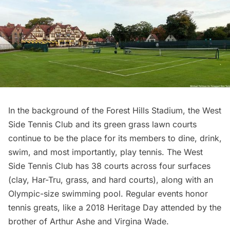
In the background of the Forest Hills Stadium, the West
Side Tennis Club and its green grass lawn courts
continue to be the place for its members to dine, drink,
swim, and most importantly, play tennis. The West
Side Tennis Club has 38 courts across four surfaces
(clay, Har-Tru, grass, and hard courts), along with an
Olympic-size swimming pool. Regular events honor
tennis greats, like a 2018 Heritage Day attended by the
brother of Arthur Ashe and Virgina Wade.