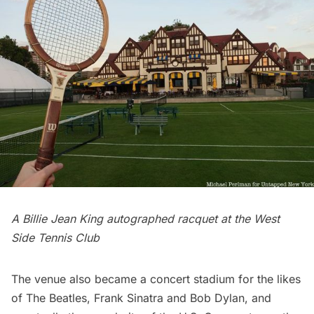
A Billie Jean King autographed racquet at the West
Side Tennis Club
The venue also became a concert stadium for the likes
of
The Beatles
,
Frank Sinatra
and
Bob Dylan
, and