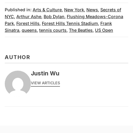
Published in:
Arts & Culture
,
New York
,
News
,
Secrets of
NYC
,
Arthur Ashe
,
Bob Dylan
,
Flushing Meadows-Corona
Park
,
Forest Hills
,
Forest Hills Tennis Stadium
,
Frank
Sinatra
,
queens
,
tennis courts
,
The Beatles
,
US Open
AUTHOR
Justin Wu
VIEW ARTICLES