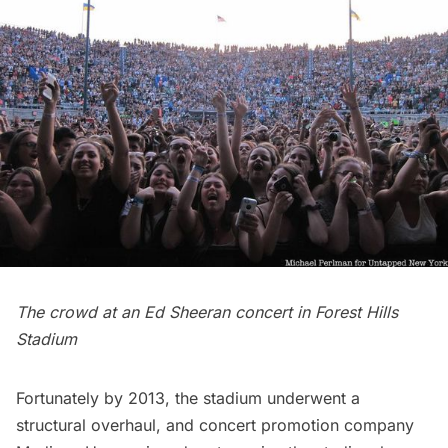
The crowd at an Ed Sheeran concert in Forest Hills
Stadium
Fortunately by 2013, the stadium underwent a
structural overhaul, and concert promotion company