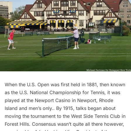
When the U.S. Open was first held in 1881, then known
as the U.S. National Championship for Tennis, it was
played at the Newport Casino
in Newport, Rhode
Island and men’s only.. By 1915, talks began about
moving the tournament to the West Side Tennis Club in
Forest Hills
. Consensus wasn’t quite all there however,