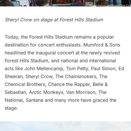
Sheryl Crow on stage at Forest Hills Stadium
Today, the Forest Hills Stadium remains a popular
destination for concert enthusiasts. Mumford & Sons
headlined the inaugural concert at the newly revived
Forest Hills Stadium, and national and international
acts like John Mellencamp, Tom Petty, Paul Simon, Ed
Sheeran, Sheryl Crow, The Chainsmokers, The
Chemical Brothers, Chance the Rapper, Belle &
Sebastian, Arctic Monkeys, Van Morrison, The
National, Santana and many more have graced the
stage.