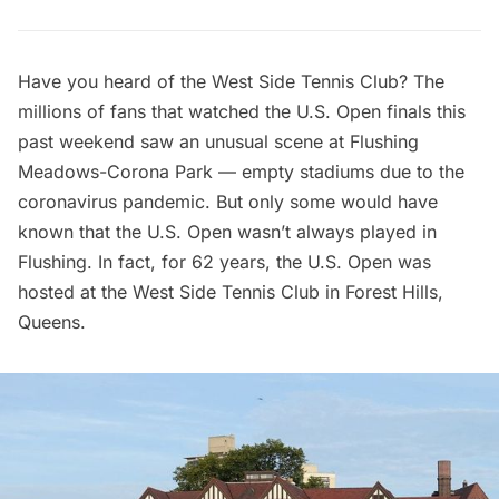
Have you heard of the West Side Tennis Club? The
millions of fans that watched the
U.S. Open
finals this
past weekend saw an unusual scene at
Flushing
Meadows-Corona Park
— empty stadiums due to the
coronavirus pandemic. But only some would have
known that the U.S. Open wasn’t always played in
Flushing. In fact, for 62 years, the U.S. Open was
hosted at the West Side Tennis Club in
Forest Hills
,
Queens.