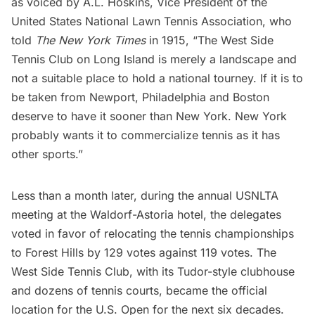
as voiced by A.L. Hoskins, Vice President of the
United States National Lawn Tennis Association, who
told
The New York Times
in 1915, “The West Side
Tennis Club on Long Island is merely a landscape and
not a suitable place to hold a national tourney. If it is to
be taken from Newport, Philadelphia and Boston
deserve to have it sooner than New York. New York
probably wants it to commercialize tennis as it has
other sports.”
Less than a month later, during the annual USNLTA
meeting at the
Waldorf-Astoria hotel
, the delegates
voted in favor of relocating the tennis championships
to Forest Hills by
129 votes against 119 votes
.
The
West Side Tennis Club
, with its Tudor-style clubhouse
and dozens of tennis courts, became the official
location for the U.S. Open for the next six decades.