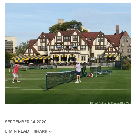
SEPTEMBER 14 2020
6 MIN READ
SHARE