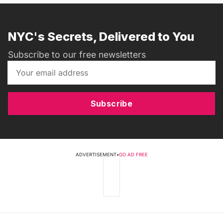
NYC's Secrets, Delivered to You
Subscribe to our free newsletters
Subscribe
ADVERTISEMENT
•
GO AD FREE