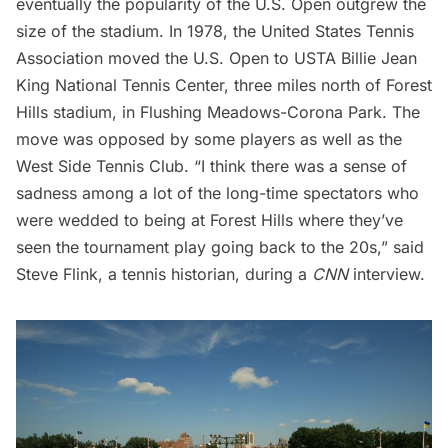
eventually the popularity of the U.S. Open outgrew the
size of the stadium. In 1978, the United States Tennis
Association moved the U.S. Open to
USTA Billie Jean
King National Tennis Center
, three miles north of Forest
Hills stadium, in Flushing Meadows-Corona Park. The
move was opposed by some players as well as the
West Side Tennis Club. “I think there was a sense of
sadness among a lot of the long-time spectators who
were wedded to being at Forest Hills where they’ve
seen the tournament play going back to the 20s,” said
Steve Flink, a tennis historian, during a
CNN
interview
.