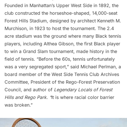
Founded in Manhattan’s
Upper West Side
in 1892, the
club constructed the horseshoe-shaped, 14,000-seat
Forest Hills Stadium
, designed by architect Kenneth M.
Murchison, in 1923 to host the tournament. The 2.4
acre stadium was the ground where many Black tennis
players, including Althea Gibson, the first Black player
to win a Grand Slam tournament, made history in the
field of tennis. “Before the 60s, tennis unfortunately
was a very segregated sport,” said Michael Perlman, a
board member of the West Side Tennis Club Archives
Committee, President of the
Rego-Forest Preservation
Council
, and author of
Legendary Locals of Forest
Hills and Rego Park
. “
It is where racial color barrier
was broken.”