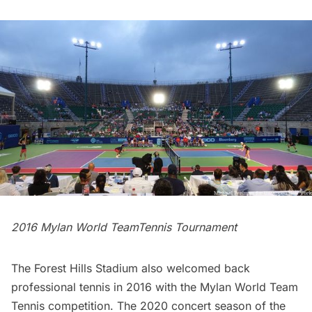
2016 Mylan World TeamTennis Tournament
The Forest Hills Stadium also welcomed back
professional tennis in 2016 with the Mylan World Team
Tennis competition. The 2020 concert season of the