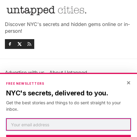
Discover NYC's secrets and hidden gems online or in-
person!
Advertise with us
About Untapped
Jobs & Internships
Terms & Conditions
×
FREE NEWSLETTERS
Members FAQ
Privacy Policy
NYC's secrets, delivered to you.
EU Privacy Information
GDPR
Get the best stories and things to do sent straight to your
Accessibility Statement
Contact Us
inbox.
©2026
Untapped New York
.
Published with
Ghost
&
Maali
.