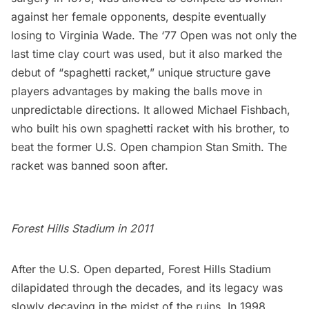
against her female opponents, despite eventually
losing to Virginia Wade. The ‘77 Open was not only the
last time
clay
court was used, but it also marked the
debut of “spaghetti racket,” unique structure gave
players advantages by making the balls move in
unpredictable directions. It allowed Michael Fishbach,
who built his own spaghetti racket with his brother, to
beat the former U.S. Open champion Stan Smith. The
racket was banned soon after.
Forest Hills Stadium in 2011
After the U.S. Open departed, Forest Hills Stadium
dilapidated through the decades, and its legacy was
slowly decaying in the midst of the ruins. In 1998,