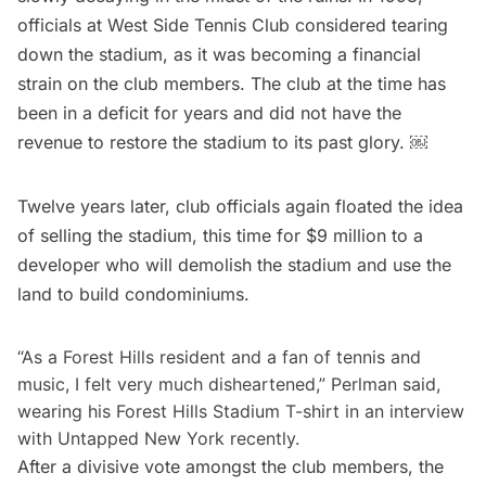
officials at West Side Tennis Club considered
tearing
down the stadium
, as it was becoming a financial
strain on the club members. The club at the time has
been in a deficit for years and did not have the
revenue to restore the stadium to its past glory. ￼
Twelve years later, club officials again floated the idea
of selling the stadium, this time for
$9 million
to a
developer who will demolish the stadium and use the
land to build condominiums.
“As a Forest Hills resident and a fan of tennis and
music, I felt very much disheartened,” Perlman said,
wearing his Forest Hills Stadium T-shirt in an interview
with Untapped New York recently.
After a divisive vote amongst the club members, the