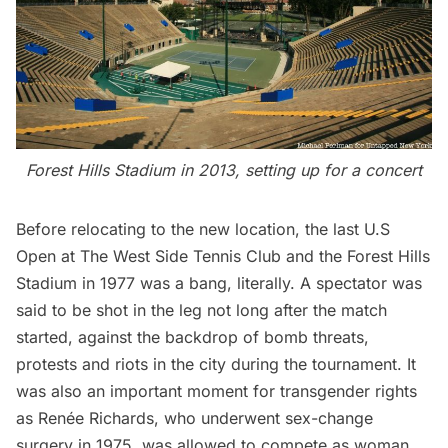
Forest Hills Stadium in 2013, setting up for a concert
Before relocating to the new location, the last U.S
Open at The West Side Tennis Club and the Forest Hills
Stadium in 1977
was a bang
, literally. A spectator was
said to be
shot in the leg
not long after the match
started, against the backdrop of bomb threats,
protests and riots in the city during the tournament. It
was also an important moment for transgender rights
as Renée Richards, who underwent sex-change
surgery in 1975, was allowed to compete as woman