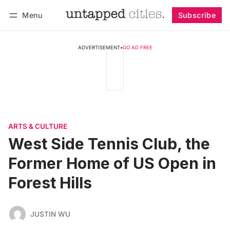
Menu
Subscribe
Follow
Log in
Subscribe
ADVERTISEMENT
•
GO AD FREE
ARTS & CULTURE
West Side Tennis Club, the
Former Home of US Open in
Forest Hills
JUSTIN WU