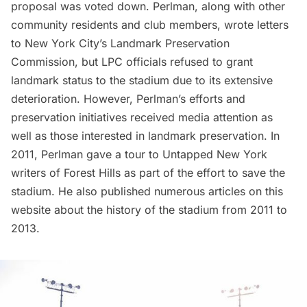
proposal was voted down. Perlman, along with other
community residents and club members, wrote letters
to New York City’s Landmark Preservation
Commission, but LPC officials
refused to grant
landmark status
to the stadium due to its extensive
deterioration. However, Perlman’s efforts and
preservation initiatives received media attention as
well as those interested in landmark preservation. In
2011, Perlman gave a
tour to Untapped New York
writers of Forest Hills
as part of the effort to save the
stadium. He also
published numerous articles
on this
website about the history of the stadium from 2011 to
2013.