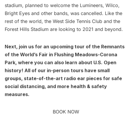
stadium, planned to welcome the Lumineers, Wilco,
Bright Eyes and other bands, was cancelled. Like the
rest of the world, the West Side Tennis Club and the
Forest Hills Stadium are looking to 2021 and beyond.
Next, join us for an upcoming
tour of the Remnants
of the World’s Fair
in Flushing Meadows-Corona
Park, where you can also learn about U.S. Open
history!
All of our in-person tours have small
groups, state-of-the-art radio ear pieces for safe
social distancing, and more
health & safety
measures
.
BOOK NOW