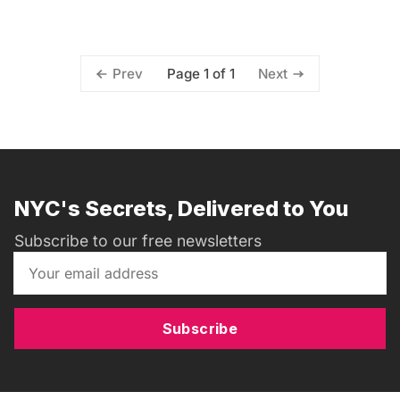
Page 1 of 1
Prev
Next
NYC's Secrets, Delivered to You
Subscribe to our free newsletters
Subscribe