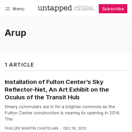
Menu
Subscribe
Follow
Log in
Subscribe
Arup
1 ARTICLE
Installation of Fulton Center’s Sky
Reflector-Net, An Art Exhibit on the
Oculus of the Transit Hub
Dreary commuters are in for a brighter commute as the
Fulton Center construction is nearing its opening in 2014.
The
PHILLIPE MARTIN CHATELAIN
DEC 16, 2013