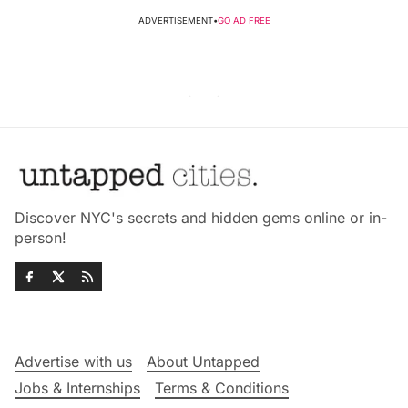
ADVERTISEMENT
•
GO AD FREE
Discover NYC's secrets and hidden gems online or in-
person!
Advertise with us
About Untapped
Jobs & Internships
Terms & Conditions