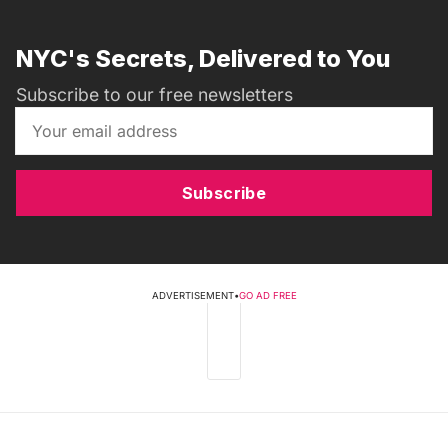
NYC's Secrets, Delivered to You
Subscribe to our free newsletters
Subscribe
ADVERTISEMENT
•
GO AD FREE