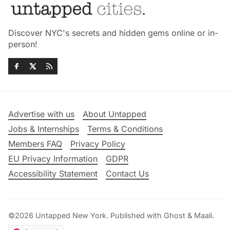
Discover NYC's secrets and hidden gems online or in-
person!
Advertise with us
About Untapped
Jobs & Internships
Terms & Conditions
Members FAQ
Privacy Policy
EU Privacy Information
GDPR
Accessibility Statement
Contact Us
©2026
Untapped New York
.
Published with
Ghost
&
Maali
.