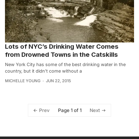
Lots of NYC’s Drinking Water Comes
from Drowned Towns in the Catskills
New York City has some of the best drinking water in the
country, but it didn’t come without a
MICHELLE YOUNG
JUN 22, 2015
Page 1 of 1
Prev
Next