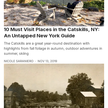
10 Must Visit Places in the Catskills, NY:
An Untapped New York Guide
The Catskills are a great year-round destination with
highlights from fall foliage in autumn, outdoor adventures in
summer, skiing
NICOLE SARANIERO
NOV 13, 2019