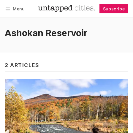
Menu
Subscribe
Follow
Log in
Subscribe
Ashokan Reservoir
2 ARTICLES