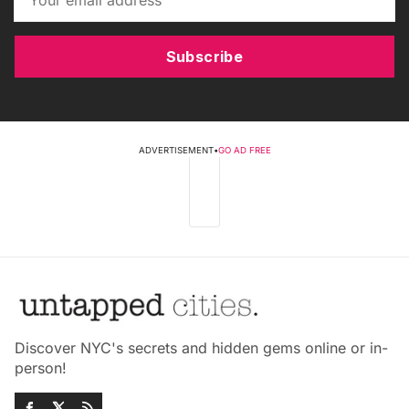
Subscribe
ADVERTISEMENT
•
GO AD FREE
Discover NYC's secrets and hidden gems online or in-
person!