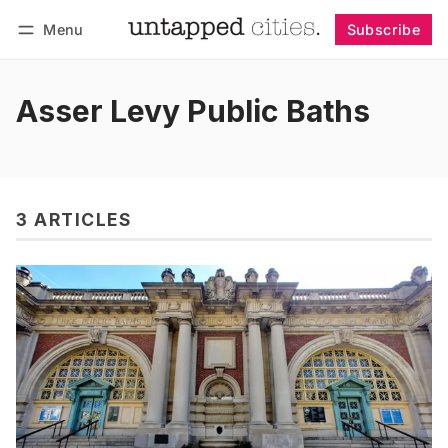
Menu
Subscribe
Follow
Log in
Subscribe
Asser Levy Public Baths
3 ARTICLES