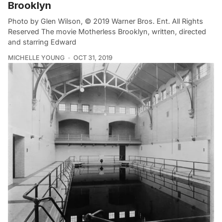
Brooklyn
Photo by Glen Wilson, © 2019 Warner Bros. Ent. All Rights
Reserved The movie Motherless Brooklyn, written, directed
and starring Edward
MICHELLE YOUNG
OCT 31, 2019