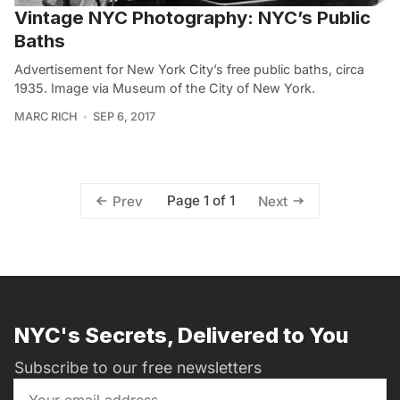
Vintage NYC Photography: NYC’s Public
Baths
Advertisement for New York City’s free public baths, circa
1935. Image via Museum of the City of New York.
MARC RICH
SEP 6, 2017
Page 1 of 1
Prev
Next
NYC's Secrets, Delivered to You
Subscribe to our free newsletters