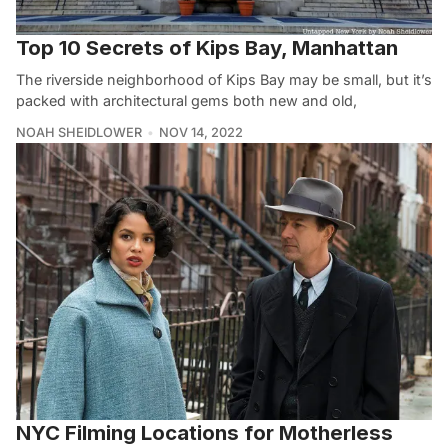
Top 10 Secrets of Kips Bay, Manhattan
The riverside neighborhood of Kips Bay may be small, but it’s
packed with architectural gems both new and old,
NOAH SHEIDLOWER
NOV 14, 2022
NYC Filming Locations for Motherless