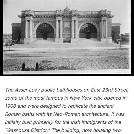
The Asser Levy public bathhouses on East 23rd Street,
some of the most famous in New York city, opened in
1908 and were designed to replicate the ancient
Roman baths with its Neo-Roman architecture. It was
initially built primarily for the Irish immigrants of the
“
Gashouse District
.” The building, now housing two