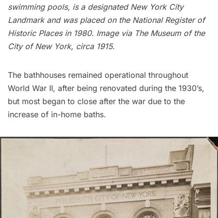
swimming pools, is a designated New York City
Landmark and was placed on the National Register of
Historic Places in 1980. Image via
The Museum of the
City of New York
, circa 1915.
The bathhouses remained operational throughout
World War II
, after being renovated during the 1930’s,
but most began to close after the war due to the
increase of in-home baths.