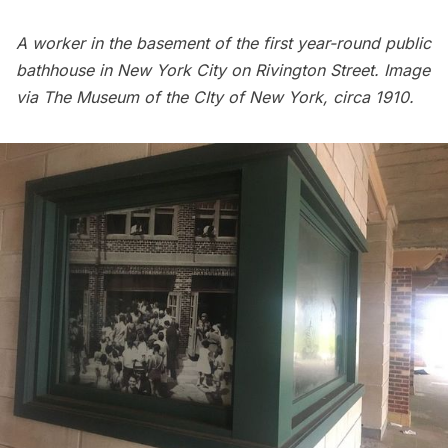
A worker in the basement of the first year-round public
bathhouse in New York City on Rivington Street. Image
via
The Museum of the CIty of New York
, circa 1910.