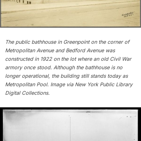
The public bathhouse in
Greenpoint
on the corner of
Metropolitan Avenue and Bedford Avenue was
constructed in 1922 on the lot where an old
Civil War
armory once stood. Although the bathhouse is no
longer operational, the building still stands today as
Metropolitan Pool. Image via
New York Public Library
Digital Collections
.