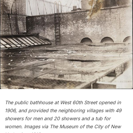
The
public bathhouse at West 60th Street
opened in
1906, and provided the neighboring villages with 49
showers for men and 20 showers and a tub for
women. Images via
The Museum of the City of New