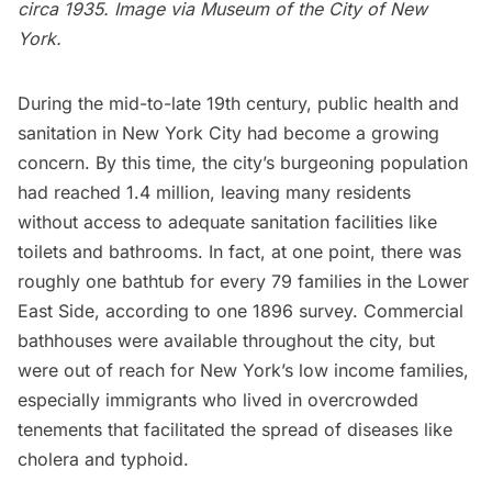
circa 1935. Image via
Museum of the City of New
York
.
During the mid-to-late 19th century, public health and
sanitation in New York City had become a growing
concern. By this time, the city’s burgeoning population
had reached 1.4 million, leaving many residents
without access to adequate sanitation facilities like
toilets and bathrooms. In fact, at one point, there was
roughly one bathtub for every 79 families in the
Lower
East Side,
according to one
1896 survey.
Commercial
bathhouses were available throughout the city, but
were out of reach for New York’s low income families,
especially immigrants who lived in overcrowded
tenements that facilitated the spread of diseases like
cholera and typhoid.