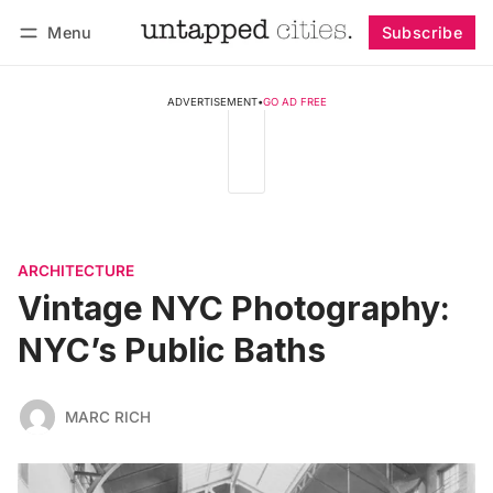
Menu
Subscribe
Follow
Log in
Subscribe
ADVERTISEMENT
•
GO AD FREE
ARCHITECTURE
Vintage NYC Photography:
NYC’s Public Baths
MARC RICH