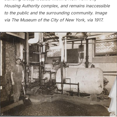
Housing Authority complex, and remains inaccessible
to the public and the surrounding community. Image
via
The Museum of the City of New York
, via 1917.