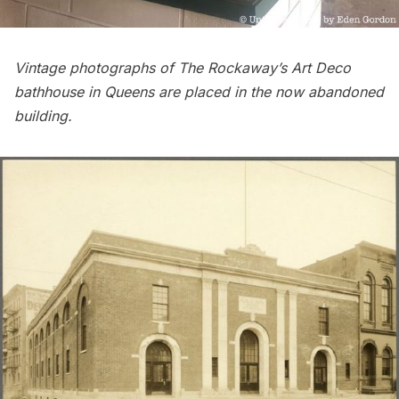
Vintage photographs of
The Rockaway’s Art Deco
bathhouse
in
Queens
are placed in the now abandoned
building.