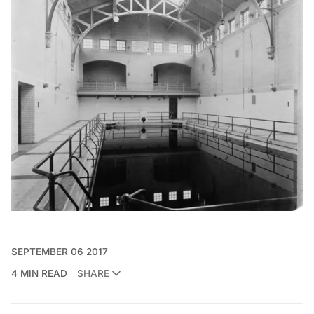
SEPTEMBER 06 2017
4 MIN READ
SHARE