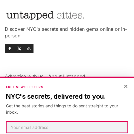
Discover NYC's secrets and hidden gems online or in-
person!
Advertise with us
About Untapped
Jobs & Internships
Terms & Conditions
×
FREE NEWSLETTERS
Members FAQ
Privacy Policy
NYC's secrets, delivered to you.
EU Privacy Information
GDPR
Get the best stories and things to do sent straight to your
Accessibility Statement
Contact Us
inbox.