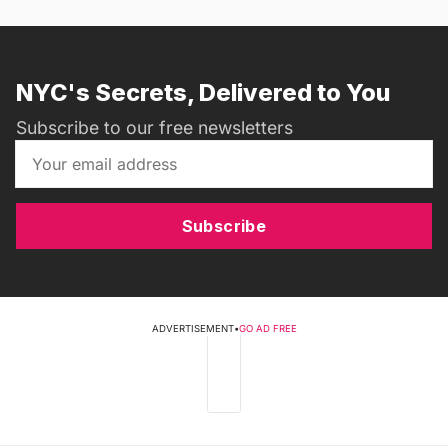
NYC's Secrets, Delivered to You
Subscribe to our free newsletters
Subscribe
ADVERTISEMENT
•
GO AD FREE