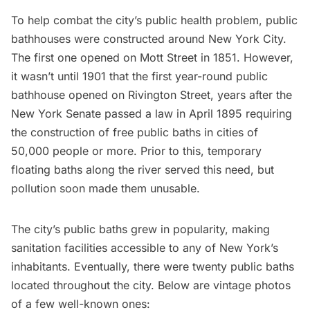
To help combat the city’s public health problem, public
bathhouses were constructed around New York City.
The
first one opened
on Mott Street in 1851. However,
it wasn’t until 1901 that the first year-round public
bathhouse opened on
Rivington Street,
years after the
New York Senate
passed a law in April 1895 requiring
the construction of free public baths in cities of
50,000 people or more.
Prior to this, temporary
floating baths along the river served this need, but
pollution soon made them unusable.
The city’s public baths grew in popularity, making
sanitation facilities accessible to any of New York’s
inhabitants. Eventually, there were twenty public baths
located throughout the city. Below are vintage photos
of a few well-known ones: