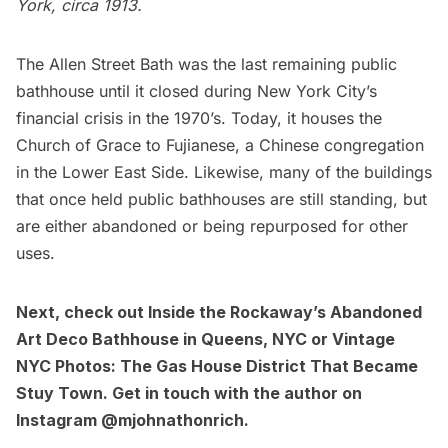
York
, circa 1913.
The Allen Street Bath
was the last remaining public
bathhouse until it closed during New York City’s
financial crisis in the 1970’s. Today, it houses the
Church of Grace to Fujianese, a Chinese congregation
in the
Lower East Side.
Likewise, many of the buildings
that once held public bathhouses are still standing, but
are either abandoned or being repurposed for other
uses.
Next, check out
Inside the Rockaway’s Abandoned
Art Deco Bathhouse in Queens, NYC
or
Vintage
NYC Photos: The Gas House District That Became
Stuy Town
. Get in touch with the author on
Instagram
@mjohnathonrich
.