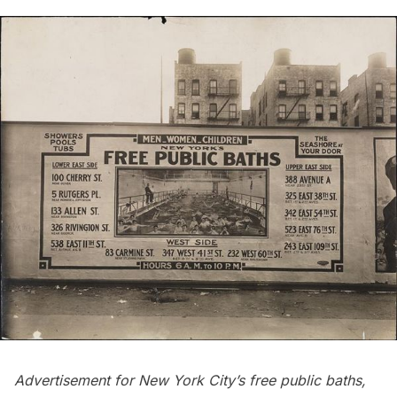
Advertisement for New York City’s free public baths,