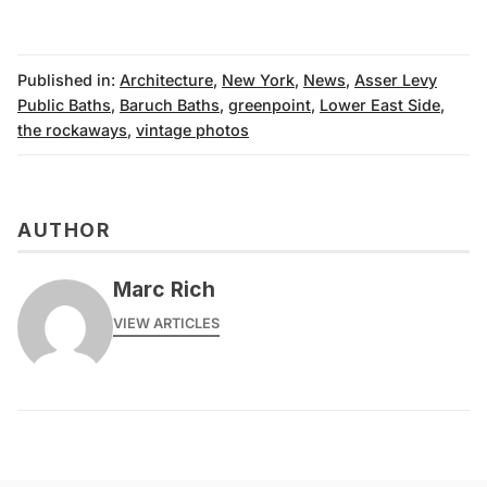
Published in:
Architecture
,
New York
,
News
,
Asser Levy
Public Baths
,
Baruch Baths
,
greenpoint
,
Lower East Side
,
the rockaways
,
vintage photos
AUTHOR
Marc Rich
VIEW ARTICLES