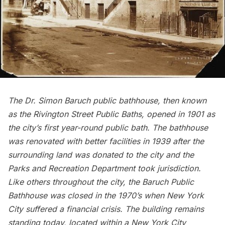
The
Dr. Simon Baruch public bathhouse,
then known
as the Rivington Street Public Baths, opened in 1901 as
the city’s first year-round public bath. The bathhouse
was renovated with better facilities in 1939 after the
surrounding land was donated to the city and the
Parks and Recreation Department took jurisdiction.
Like others throughout the city, the Baruch Public
Bathhouse was closed in the 1970’s when New York
City suffered a financial crisis. The building remains
standing today, located within a New York City