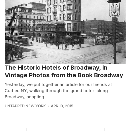
The Historic Hotels of Broadway, in
Vintage Photos from the Book Broadway
Yesterday, we put together an article for our friends at
Curbed NY, walking through the grand hotels along
Broadway, adapting
UNTAPPED NEW YORK
APR 10, 2015