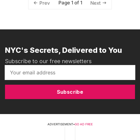
Page 1 of 1
Prev
Next
NYC's Secrets, Delivered to You
Subscribe to our free newsletters
Subscribe
ADVERTISEMENT
•
GO AD FREE