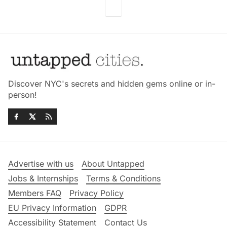
Discover NYC's secrets and hidden gems online or in-
person!
Advertise with us
About Untapped
Jobs & Internships
Terms & Conditions
Members FAQ
Privacy Policy
EU Privacy Information
GDPR
Accessibility Statement
Contact Us