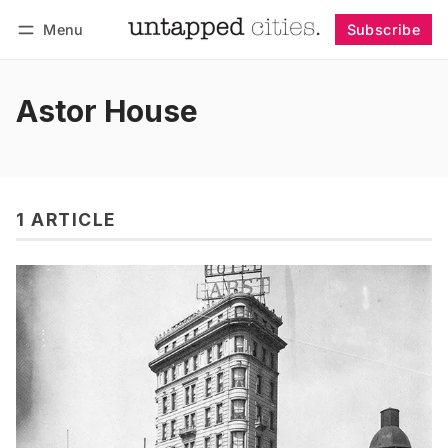
Menu
Subscribe
Follow
Log in
Subscribe
Astor House
1 ARTICLE