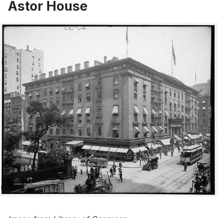
Astor House