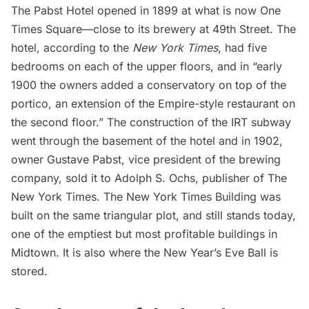
The Pabst Hotel opened in 1899 at what is now One
Times Square—close to its brewery at 49th Street. The
hotel,
according to the
New York Times
, had five
bedrooms on each of the upper floors, and in “early
1900 the owners added a conservatory on top of the
portico, an extension of the Empire-style restaurant on
the second floor.” The construction of the IRT subway
went through the basement of the hotel and in 1902,
owner Gustave Pabst, vice president of the brewing
company, sold it to Adolph S. Ochs, publisher of The
New York Times. The New York Times Building was
built on the same triangular plot, and still stands today,
one of the
emptiest but most profitable buildings
in
Midtown. It is also
where the New Year’s Eve Ball is
stored
.