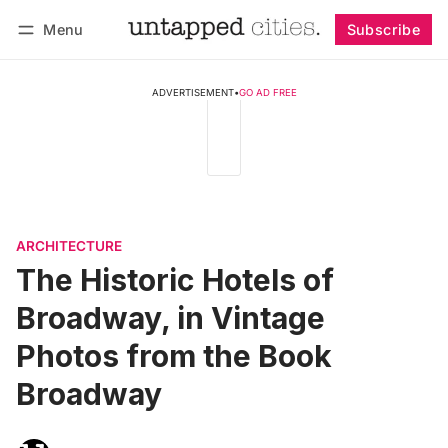
Menu
Subscribe
Follow
Log in
Subscribe
ADVERTISEMENT
•
GO AD FREE
ARCHITECTURE
The Historic Hotels of
Broadway, in Vintage
Photos from the Book
Broadway