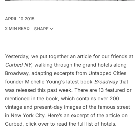
APRIL 10 2015
2 MIN READ
SHARE
Yesterday, we put together an article for our friends at
Curbed NY
, walking through the grand hotels along
Broadway, adapting excerpts from Untapped Cities
founder
Michelle Young
‘s latest book
Broadway
that
was released this past week. There are 13 featured or
mentioned in the book, which contains over 200
vintage and present-day images of the famous street
in New York City. Here’s an excerpt of the article on
Curbed,
click over
to read the full list of hotels.