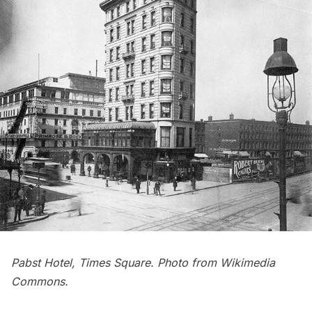
Pabst Hotel, Times Square. Photo from
Wikimedia
Commons
.