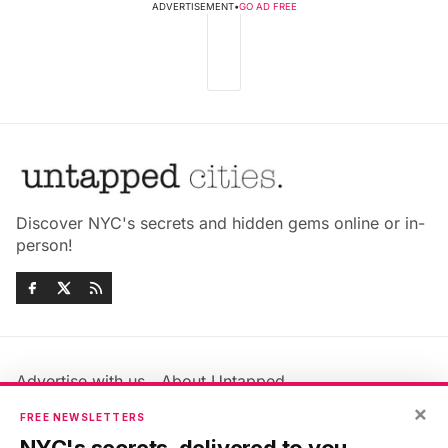
ADVERTISEMENT
•
GO AD FREE
Discover NYC's secrets and hidden gems online or in-
person!
Advertise with us
About Untapped
Jobs & Internships
Terms & Conditions
×
FREE NEWSLETTERS
Members FAQ
Privacy Policy