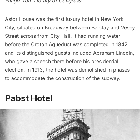
Image from
Library of Congress
Astor House was
the first luxury hotel in New York
City
, situated on Broadway between Barclay and Vesey
Street across from City Hall. It had running water
before the Croton Aqueduct was completed in 1842,
and its distinguished guests included Abraham Lincoln,
who
gave a speech there before his presidential
election
. In 1913, the hotel was demolished in phases
to accommodate the construction of the subway.
Pabst Hotel