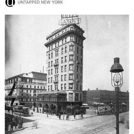
UNTAPPED NEW YORK