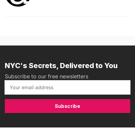
NYC's Secrets, Delivered to You
Subscribe to our free newsletters
Subscribe