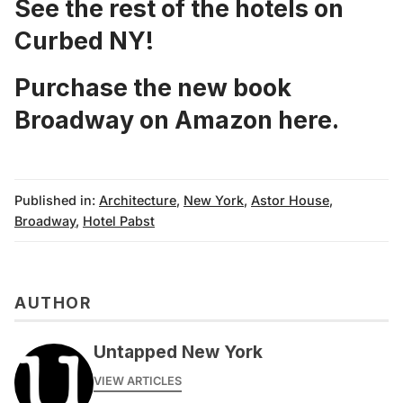
See the rest of the hotels on
Curbed NY!
Purchase the new book
Broadway on Amazon
here
.
Published in:
Architecture
,
New York
,
Astor House
,
Broadway
,
Hotel Pabst
AUTHOR
Untapped New York
VIEW ARTICLES