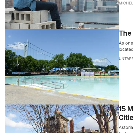
MICHE
The 
As one
located
UNTAP
15 M
Citi
Astori