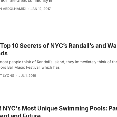
e ’90s, the Greek community in
N ABDOLHAMIDI
JAN 12, 2017
Top 10 Secrets of NYC’s Randall’s and Wa
nds
st people think of Randall’s Island, they immediately think of th
ors Ball Music Festival, which has
T LYONS
JUL 1, 2016
f NYC's Most Unique Swimming Pools: Pas
ent and Future