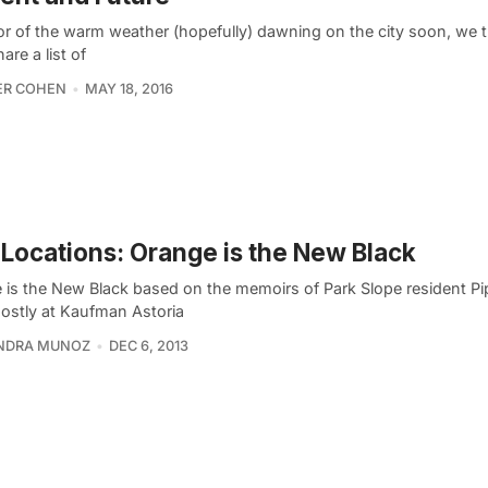
or of the warm weather (hopefully) dawning on the city soon, we 
are a list of
ER COHEN
MAY 18, 2016
 Locations: Orange is the New Black
 is the New Black based on the memoirs of Park Slope resident P
mostly at Kaufman Astoria
NDRA MUNOZ
DEC 6, 2013