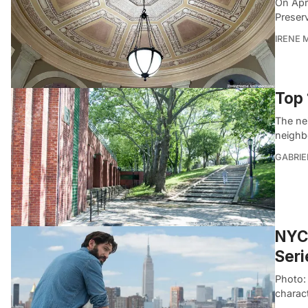
On Apr
Preser
IRENE 
Top 
The ne
neighbo
GABRIE
NYC 
Seri
Photo: 
charac