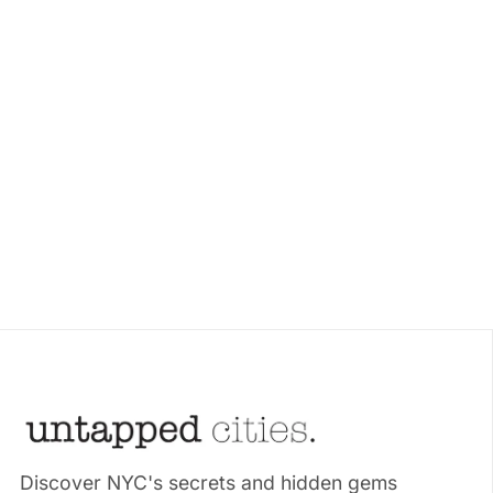
Discover NYC's secrets and hidden gems