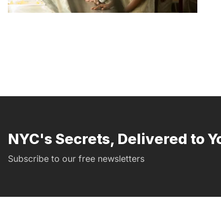
NYC's Secrets, Delivered to Y
Subscribe to our free newsletters