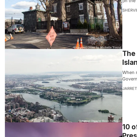
(in th
SHERVI
The 
Isla
When mo
Govern
JARRET
10 o
Pres