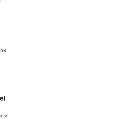
s
erse
el
t of