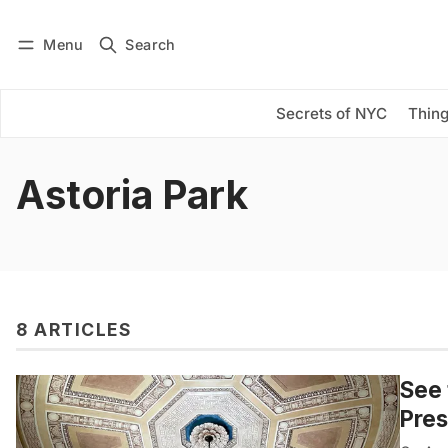
Menu
Search
Log in
Subscribe
Secrets of NYC
Thing
Astoria Park
8 ARTICLES
See 
Pres