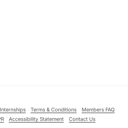
Internships
Terms & Conditions
Members FAQ
PR
Accessibility Statement
Contact Us