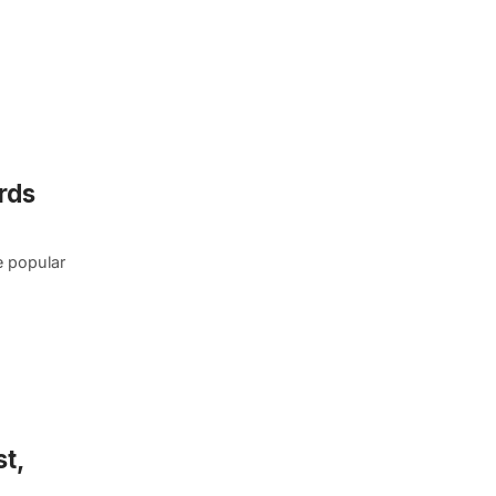
rds
e popular
t,