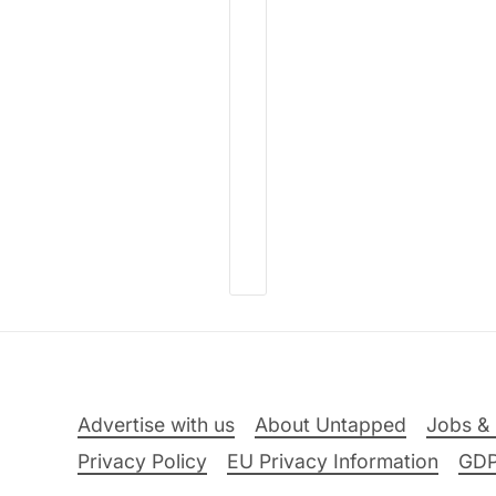
Advertise with us
About Untapped
Jobs & 
Privacy Policy
EU Privacy Information
GD