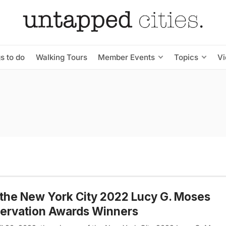
s to do
Walking Tours
Member Events
Topics
V
the New York City 2022 Lucy G. Moses
ervation Awards Winners