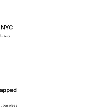
, NYC
getaway
ntapped
’t baseless