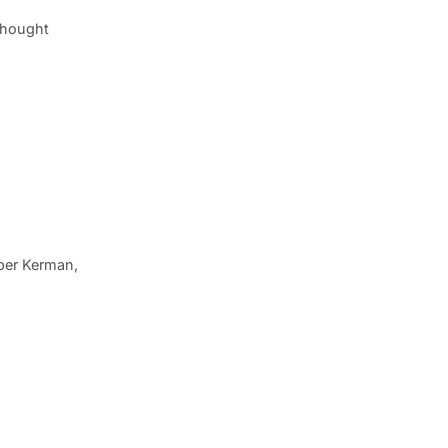
thought
iper Kerman,