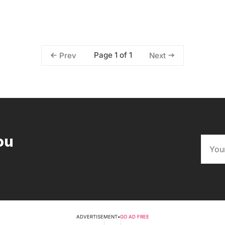
Page 1 of 1
Prev
Next
ou
ADVERTISEMENT
•
GO AD FREE