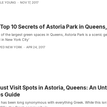
LLE YOUNG
NOV 17, 2017
Top 10 Secrets of Astoria Park in Queens
 of the largest green spaces in Queens, Astoria Park is a scenic 
 in New York City’
PED NEW YORK
APR 24, 2017
ust Visit Spots in Astoria, Queens: An U
es Guide
a has been long synonymous with everything Greek. While this isn