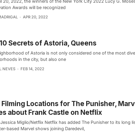
il 20, 2022, the winners of the New York City 2022 Lucy G. Mose
vation Awards will be recognized
MADRIGAL
APR 20, 2022
10 Secrets of Astoria, Queens
ighborhood of Astoria is not only considered one of the most div
rhoods in the city, but also one
L NEVES
FEB 14, 2022
Filming Locations for The Punisher, Marv
es about Frank Castle on Netflix
Jessica Miglio/Netflix Netflix has added The Punisher to its long lis
ter-based Marvel shows joining Daredevil,