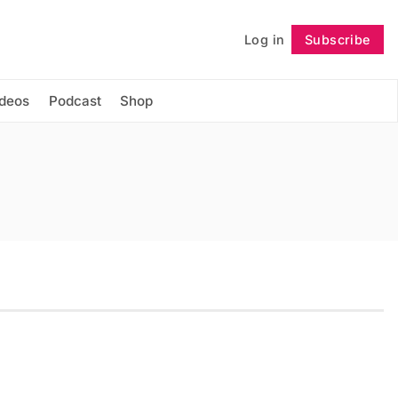
Log in
Subscribe
Follow
ideos
Podcast
Shop