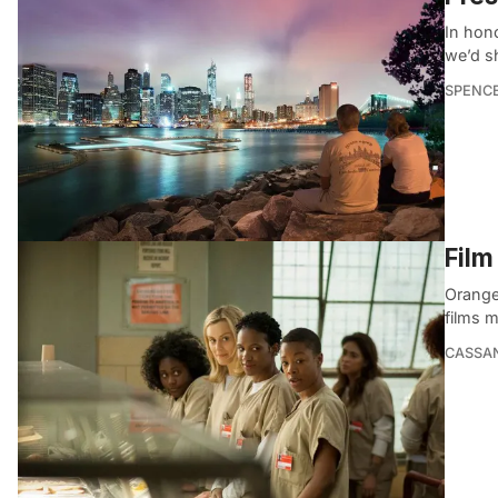
In hon
we’d sh
SPENC
Film
Orange
films 
CASSA