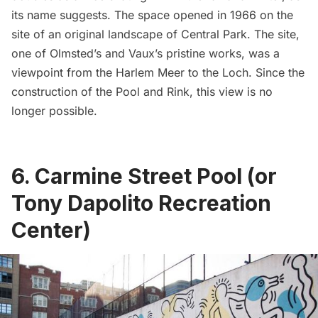
its name suggests. The space opened in 1966 on the
site of an
original landscape of Central Park
. The site,
one of Olmsted’s and Vaux’s pristine works, was a
viewpoint from the
Harlem
Meer to the Loch. Since the
construction of the Pool and Rink, this view is no
longer possible.
6. Carmine Street Pool (or
Tony Dapolito Recreation
Center)