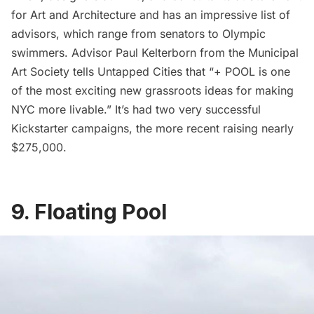
for Art and Architecture
and has an impressive list of
advisors, which range from senators to Olympic
swimmers. Advisor Paul Kelterborn from the
Municipal
Art Society
tells Untapped Cities that “+ POOL is one
of the most exciting new grassroots ideas for making
NYC more livable.” It’s had two very successful
Kickstarter campaigns, the more recent raising nearly
$275,000.
9. Floating Pool