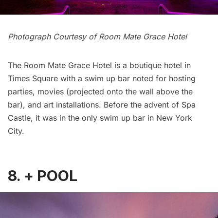
Photograph Courtesy of
Room Mate Grace Hotel
The
Room Mate Grace Hotel
is a boutique hotel in
Times Square with a swim up bar noted for hosting
parties, movies (projected onto the wall above the
bar), and art installations. Before the advent of Spa
Castle, it was in the only swim up bar in New York
City.
8.
+ POOL