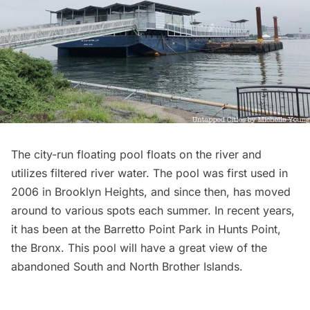
The
city-run floating pool
floats on the river and
utilizes filtered river water. The pool was first used in
2006 in Brooklyn Heights, and since then, has moved
around to various spots each summer. In recent years,
it has been at the Barretto Point Park in
Hunts Point
,
the Bronx. This pool will have a great view of the
abandoned South and
North Brother Islands
.