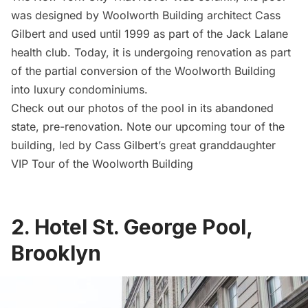
was designed by Woolworth Building architect
Cass
Gilbert
and used until 1999 as part of the Jack Lalane
health club. Today, it is undergoing renovation as part
of the partial
conversion of the Woolworth Building
into luxury condominiums
.
Check out our
photos of the pool in its abandoned
state
, pre-renovation. Note our
upcoming tour of the
building
, led by Cass Gilbert’s great granddaughter
VIP Tour of the Woolworth Building
2.
Hotel St. George Pool,
Brooklyn