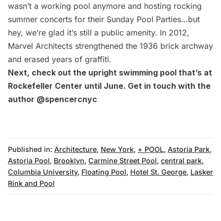
wasn’t a working pool anymore and hosting rocking
summer concerts for their Sunday Pool Parties…but
hey, we’re glad it’s still a public amenity. In 2012,
Marvel Architects
strengthened the 1936 brick archway
and erased years of graffiti.
Next, check out the
upright swimming pool that’s at
Rockefeller Center
until June. Get in touch with the
author
@spencercnyc
Published in:
Architecture
,
New York
,
+ POOL
,
Astoria Park
,
Astoria Pool
,
Brooklyn
,
Carmine Street Pool
,
central park
,
Columbia University
,
Floating Pool
,
Hotel St. George
,
Lasker
Rink and Pool