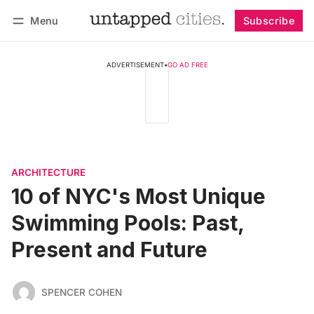
Menu
Subscribe
Follow
Log in
Subscribe
ADVERTISEMENT
•
GO AD FREE
ARCHITECTURE
10 of NYC's Most Unique
Swimming Pools: Past,
Present and Future
SPENCER COHEN