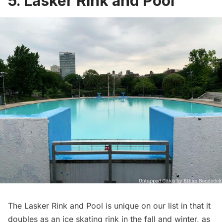
5. Lasker Rink and Pool
The Lasker Rink and Pool is unique on our list in that it
doubles as an ice skating rink in the fall and winter, as