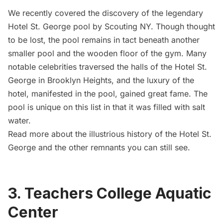
We recently covered the
discovery of the legendary
Hotel St. George pool
by Scouting NY. Though thought
to be lost, the pool remains in tact beneath another
smaller pool and the wooden floor of the gym. Many
notable celebrities traversed the halls of the Hotel St.
George in Brooklyn Heights, and the luxury of the
hotel, manifested in the pool, gained great fame. The
pool is unique on this list in that it was filled with salt
water.
Read more about the
illustrious history of the Hotel St.
George and the other remnants you can still see
.
3. Teachers College Aquatic
Center