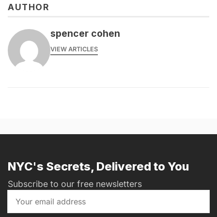
AUTHOR
spencer cohen
VIEW ARTICLES
NYC's Secrets, Delivered to You
Subscribe to our free newsletters