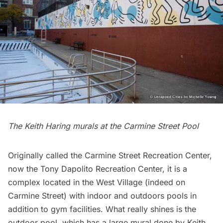
The Keith Haring murals at the Carmine Street Pool
Originally called the Carmine Street Recreation Center,
now the Tony Dapolito Recreation Center, it is a
complex located in the West Village (indeed on
Carmine Street) with indoor and outdoors pools in
addition to gym facilities. What really shines is the
outdoor pool, which has a large mural done by
Keith