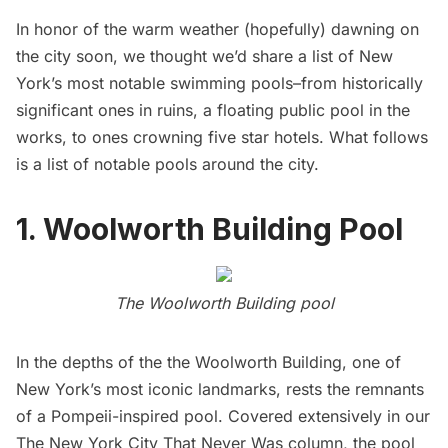
In honor of the warm weather (hopefully) dawning on
the city soon, we thought we’d share a list of New
York’s most notable swimming pools–from historically
significant ones in ruins, a floating public pool in the
works, to ones crowning five star hotels. What follows
is a list of notable pools around the city.
1.
Woolworth Building Pool
The
Woolworth Building
pool
In the depths of the the
Woolworth Building
, one of
New York’s most iconic landmarks, rests the remnants
of a
Pompeii-inspired pool
. Covered extensively in our
The New York City That Never Was column
, the pool