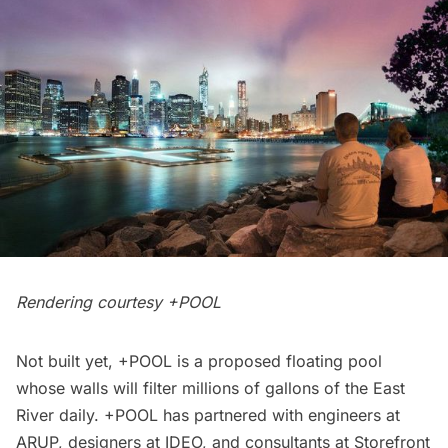
Rendering courtesy +POOL
Not built yet,
+POOL
is a proposed floating pool
whose walls will filter millions of gallons of the
East
River
daily. +POOL has partnered with engineers at
ARUP, designers at IDEO, and consultants at
Storefront