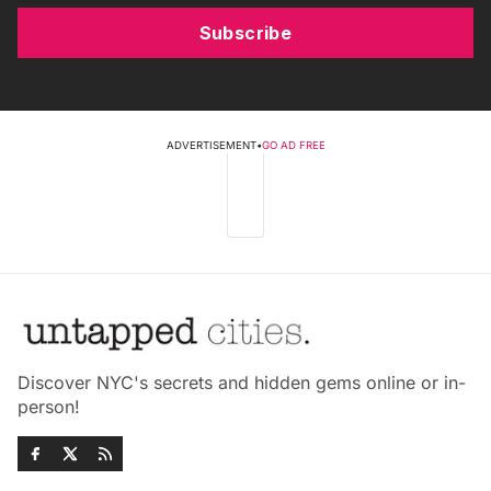
Subscribe
ADVERTISEMENT
•
GO AD FREE
Discover NYC's secrets and hidden gems online or in-
person!