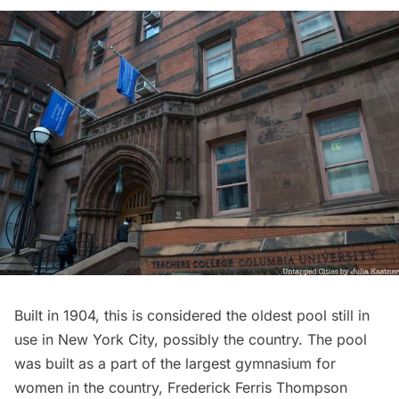
Built in 1904, this is considered the oldest pool still in
use in New York City, possibly the country. The pool
was built as a part of the largest gymnasium for
women in the country, Frederick Ferris Thompson