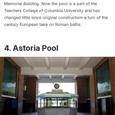
Memorial Building. Now the pool is a part of the
Teachers College of Columbia University and has
changed little since original construction–a turn of the
century European take on Roman baths.
4.
Astoria Pool