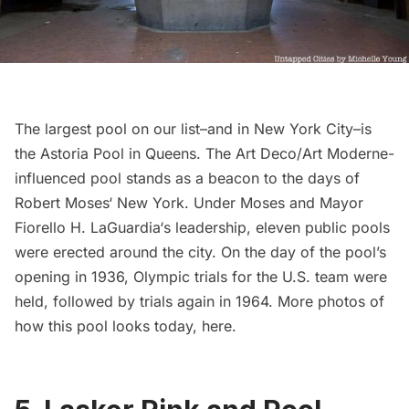
The largest pool on our list–and in New York City–is
the
Astoria Pool
in Queens. The Art Deco/Art Moderne-
influenced pool stands as a beacon to the days of
Robert Moses
‘ New York. Under Moses and Mayor
Fiorello H. LaGuardia
‘s leadership, eleven public pools
were erected around the city. On the day of the pool’s
opening in 1936, Olympic trials for the U.S. team were
held, followed by trials again in 1964. More photos of
how this pool looks today,
here
.