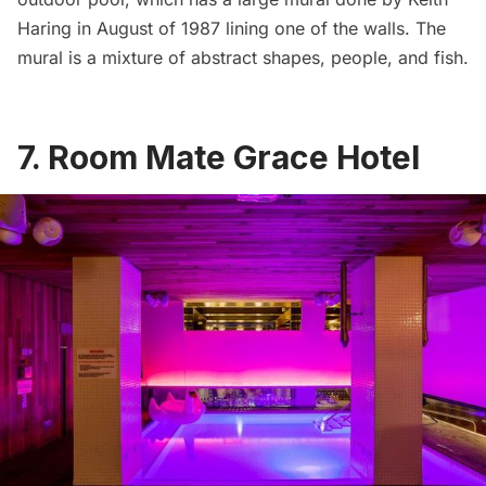
Haring
in August of 1987 lining one of the walls. The
mural is a mixture of abstract shapes, people, and fish.
7.
Room Mate Grace Hotel