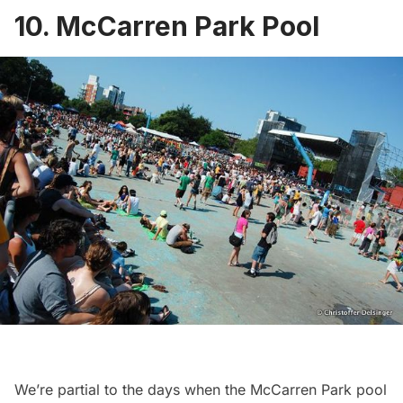
10. McCarren Park Pool
We’re partial to the days when the
McCarren Park pool