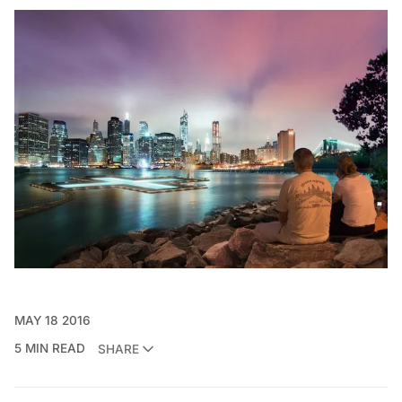
MAY 18 2016
5 MIN READ
SHARE