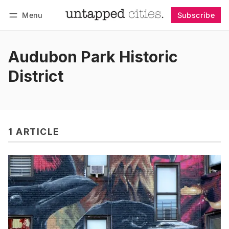
Menu
Subscribe
Follow
Log in
Subscribe
Audubon Park Historic
District
1 ARTICLE