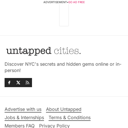
ADVERTISEMENT
•
GO AD FREE
Discover NYC's secrets and hidden gems online or in-
person!
Advertise with us
About Untapped
Jobs & Internships
Terms & Conditions
Members FAQ
Privacy Policy