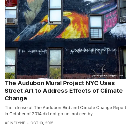
The Audubon Mural Project NYC Uses
Street Art to Address Effects of Climate
Change
The release of The Audubon Bird and Climate Change Report
in October of 2014 did not go un-noticed by
AFINELYNE
OCT 19, 2015