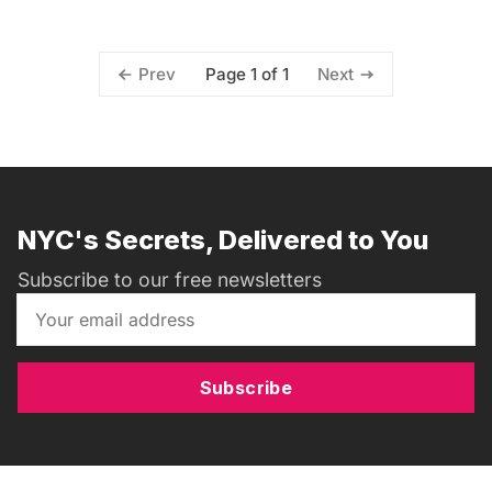
Page 1 of 1
Prev
Next
NYC's Secrets, Delivered to You
Subscribe to our free newsletters
Subscribe