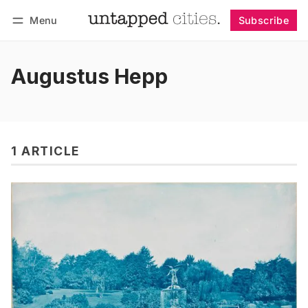
Menu
Subscribe
Follow
Log in
Subscribe
Augustus Hepp
1 ARTICLE