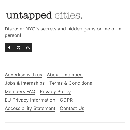
Discover NYC's secrets and hidden gems online or in-
person!
Advertise with us
About Untapped
Jobs & Internships
Terms & Conditions
Members FAQ
Privacy Policy
EU Privacy Information
GDPR
Accessibility Statement
Contact Us