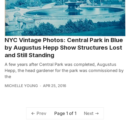
NYC Vintage Photos: Central Park in Blue
by Augustus Hepp Show Structures Lost
and Still Standing
A few years after Central Park was completed, Augustus
Hepp, the head gardener for the park was commissioned by
the
MICHELLE YOUNG
APR 25, 2016
Page 1 of 1
Prev
Next