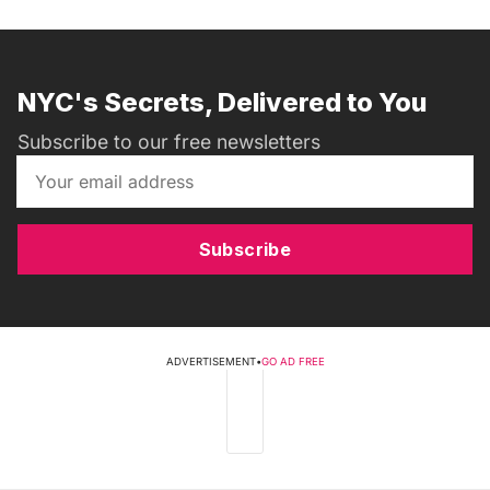
NYC's Secrets, Delivered to You
Subscribe to our free newsletters
Subscribe
ADVERTISEMENT
•
GO AD FREE