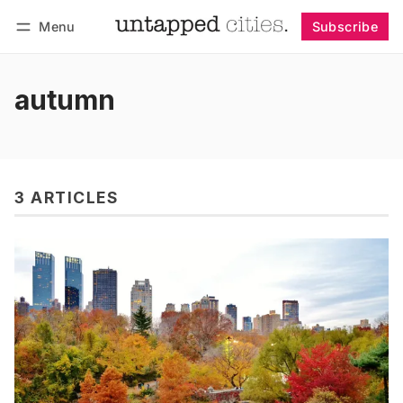
Menu
Subscribe
Follow
Log in
Subscribe
autumn
3 ARTICLES