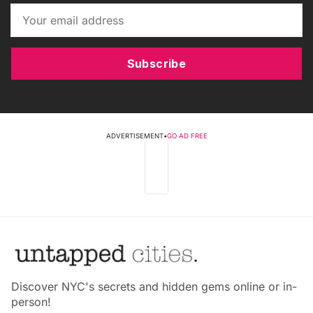
Subscribe
ADVERTISEMENT
•
GO AD FREE
Discover NYC's secrets and hidden gems online or in-
person!