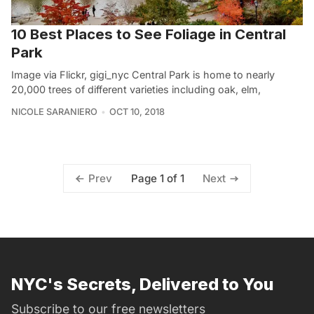
10 Best Places to See Foliage in Central
Park
Image via Flickr, gigi_nyc Central Park is home to nearly
20,000 trees of different varieties including oak, elm,
NICOLE SARANIERO
OCT 10, 2018
Page 1 of 1
Prev
Next
NYC's Secrets, Delivered to You
Subscribe to our free newsletters