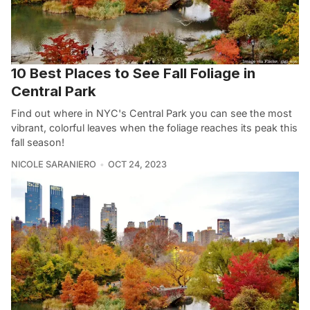
10 Best Places to See Fall Foliage in
Central Park
Find out where in NYC's Central Park you can see the most
vibrant, colorful leaves when the foliage reaches its peak this
fall season!
NICOLE SARANIERO
OCT 24, 2023