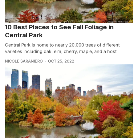
10 Best Places to See Fall Foliage in
Central Park
Central Park is home to nearly 20,000 trees of different
varieties including oak, elm, cherry, maple, and a host
NICOLE SARANIERO
OCT 25, 2022