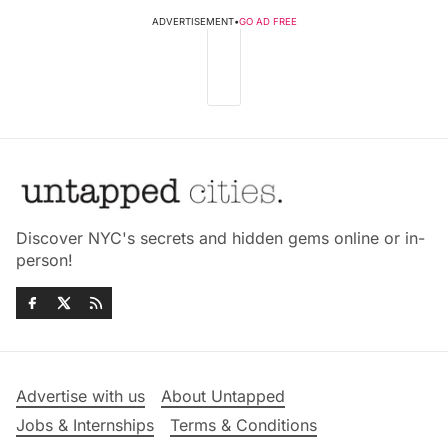
ADVERTISEMENT
•
GO AD FREE
Discover NYC's secrets and hidden gems online or in-
person!
Advertise with us
About Untapped
Jobs & Internships
Terms & Conditions