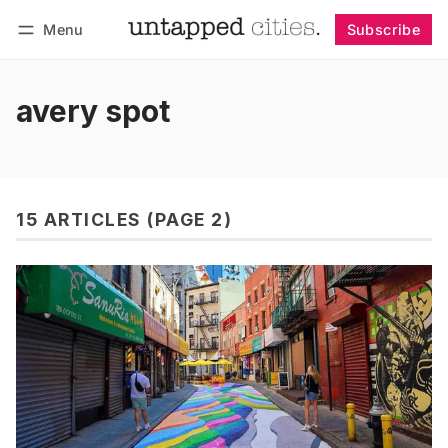
Menu
Subscribe
Follow
Log in
Subscribe
avery spot
15 ARTICLES (PAGE 2)