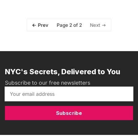
Page 2 of 2
Prev
Next
NYC's Secrets, Delivered to You
Subscribe to our free newsletters
Subscribe