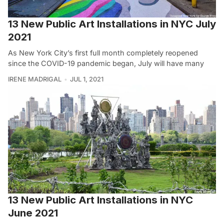
13 New Public Art Installations in NYC July
2021
As New York City’s first full month completely reopened
since the COVID-19 pandemic began, July will have many
IRENE MADRIGAL
JUL 1, 2021
13 New Public Art Installations in NYC
June 2021