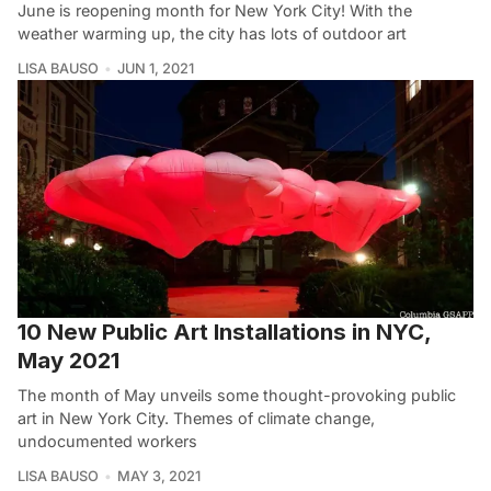
June is reopening month for New York City! With the
weather warming up, the city has lots of outdoor art
LISA BAUSO
JUN 1, 2021
10 New Public Art Installations in NYC,
May 2021
The month of May unveils some thought-provoking public
art in New York City. Themes of climate change,
undocumented workers
LISA BAUSO
MAY 3, 2021