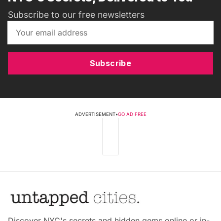
Subscribe to our free newsletters
Subscribe
ADVERTISEMENT
•
GO AD FREE
Discover NYC's secrets and hidden gems online or in-