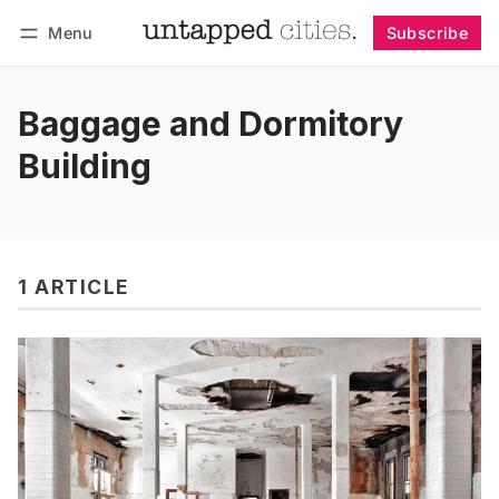
Menu
Subscribe
Follow
Log in
Subscribe
Baggage and Dormitory
Building
1 ARTICLE