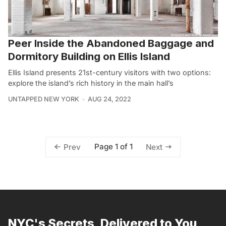
Peer Inside the Abandoned Baggage and
Dormitory Building on Ellis Island
Ellis Island presents 21st-century visitors with two options:
explore the island’s rich history in the main hall’s
UNTAPPED NEW YORK
AUG 24, 2022
Page 1 of 1
Prev
Next
NYC's Secrets, Delivered to You