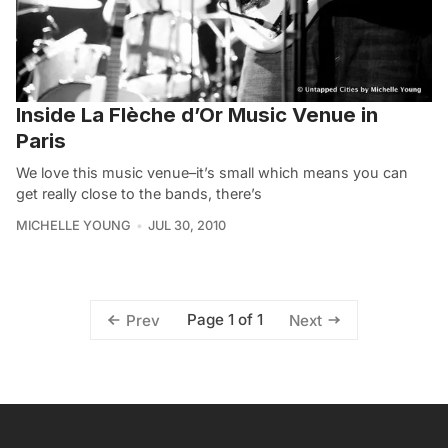
Inside La Flèche d’Or Music Venue in
Paris
We love this music venue–it’s small which means you can
get really close to the bands, there’s
MICHELLE YOUNG
JUL 30, 2010
Page 1 of 1
Prev
Next