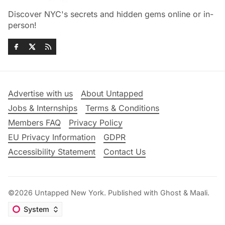
Discover NYC's secrets and hidden gems online or in-
person!
Advertise with us
About Untapped
Jobs & Internships
Terms & Conditions
Members FAQ
Privacy Policy
EU Privacy Information
GDPR
Accessibility Statement
Contact Us
©2026
Untapped New York
.
Published with
Ghost
&
Maali
.