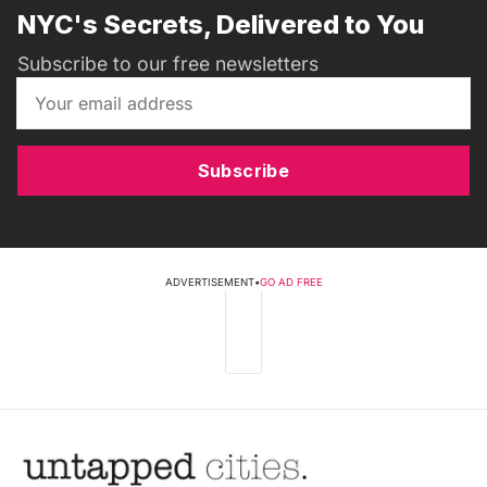
NYC's Secrets, Delivered to You
Subscribe to our free newsletters
Subscribe
ADVERTISEMENT
•
GO AD FREE