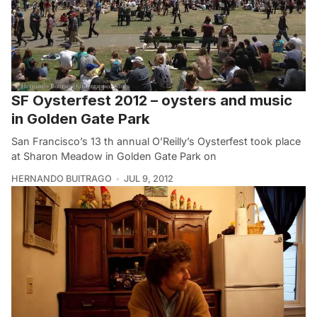
SF Oysterfest 2012 – oysters and music
in Golden Gate Park
San Francisco’s 13 th annual O’Reilly’s Oysterfest took place
at Sharon Meadow in Golden Gate Park on
HERNANDO BUITRAGO
JUL 9, 2012