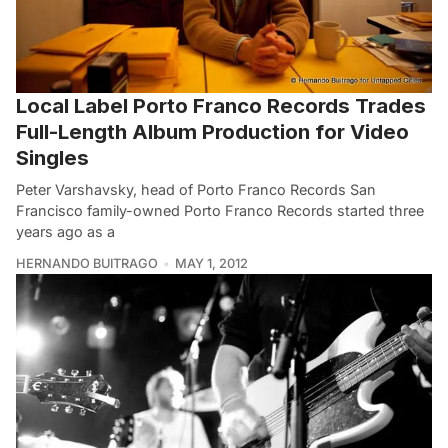
Local Label Porto Franco Records Trades
Full-Length Album Production for Video
Singles
Peter Varshavsky, head of Porto Franco Records San
Francisco family-owned Porto Franco Records started three
years ago as a
HERNANDO BUITRAGO
MAY 1, 2012