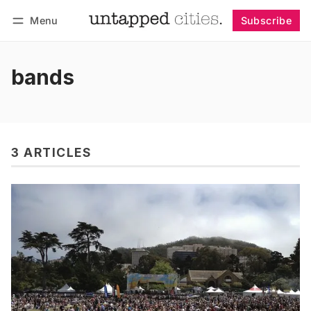
Menu
Subscribe
Follow
Log in
Subscribe
bands
3 ARTICLES