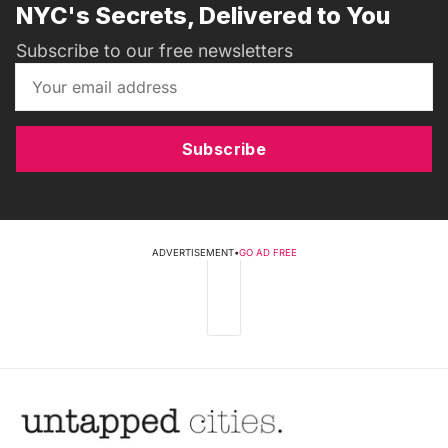
NYC's Secrets, Delivered to You
Subscribe to our free newsletters
Subscribe
ADVERTISEMENT
•
GO AD FREE