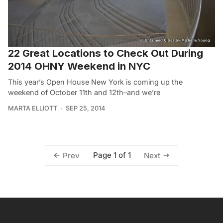
22 Great Locations to Check Out During
2014 OHNY Weekend in NYC
This year’s Open House New York is coming up the
weekend of October 11th and 12th–and we’re
MARTA ELLIOTT
SEP 25, 2014
Page 1 of 1
Prev
Next