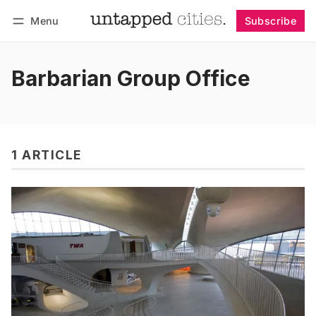
Menu
Subscribe
Follow
Log in
Subscribe
Barbarian Group Office
1 ARTICLE