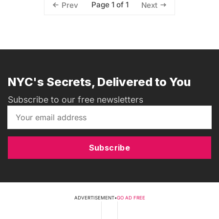
Page 1 of 1
Prev
Next
NYC's Secrets, Delivered to You
Subscribe to our free newsletters
Subscribe
ADVERTISEMENT
•
GO AD FREE