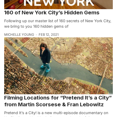
160 of New York City’s Hidden Gems
Following up our master list of 160 secrets of New York City,
we bring to you 160 hidden gems of
MICHELLE YOUNG
FEB 12, 2021
Filming Locations for “Pretend It’s a City”
from Martin Scorsese & Fran Lebowitz
Pretend It’s a City! is a new multi-episode documentary on