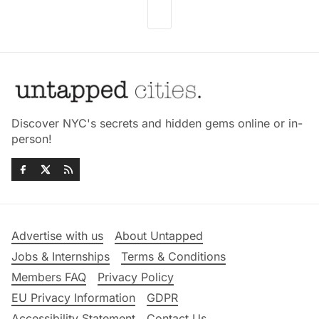
Discover NYC's secrets and hidden gems online or in-
person!
Advertise with us
About Untapped
Jobs & Internships
Terms & Conditions
Members FAQ
Privacy Policy
EU Privacy Information
GDPR
Accessibility Statement
Contact Us