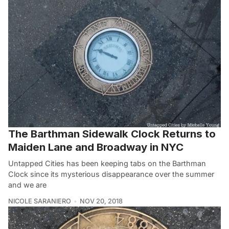
The Barthman Sidewalk Clock Returns to
Maiden Lane and Broadway in NYC
Untapped Cities has been keeping tabs on the Barthman
Clock since its mysterious disappearance over the summer
and we are
NICOLE SARANIERO
NOV 20, 2018