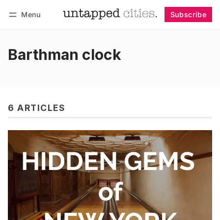
Menu
Subscribe
Follow
Log in
Subscribe
Barthman clock
6 ARTICLES