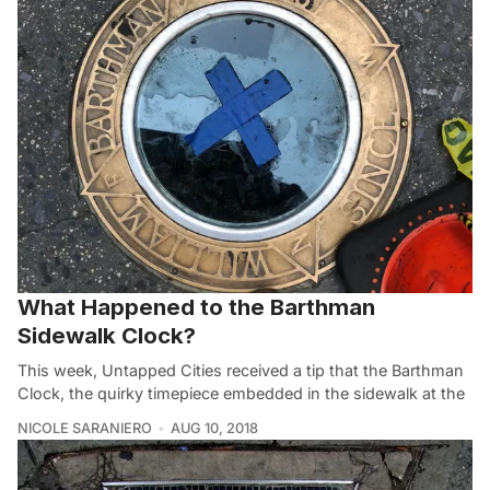
What Happened to the Barthman
Sidewalk Clock?
This week, Untapped Cities received a tip that the Barthman
Clock, the quirky timepiece embedded in the sidewalk at the
NICOLE SARANIERO
AUG 10, 2018