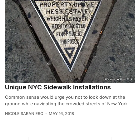
Unique NYC Sidewalk Installations
Common sense would urge you not to look down at the
ground while navigating the crowded streets of New York
NICOLE SARANIERO
MAY 16, 2018