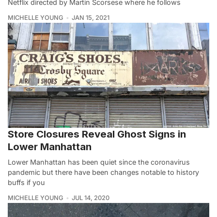
Netflix directed by Martin Scorsese where he follows
MICHELLE YOUNG
JAN 15, 2021
Store Closures Reveal Ghost Signs in
Lower Manhattan
Lower Manhattan has been quiet since the coronavirus
pandemic but there have been changes notable to history
buffs if you
MICHELLE YOUNG
JUL 14, 2020