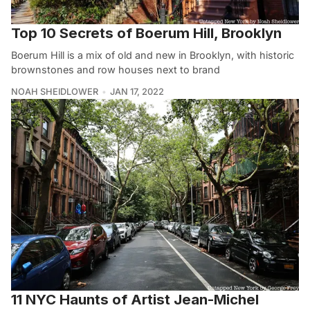
Top 10 Secrets of Boerum Hill, Brooklyn
Boerum Hill is a mix of old and new in Brooklyn, with historic
brownstones and row houses next to brand
NOAH SHEIDLOWER
JAN 17, 2022
11 NYC Haunts of Artist Jean-Michel