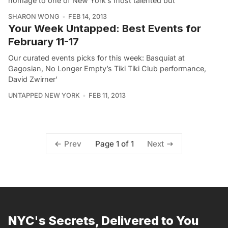
homage to one of New York’s most talented but
SHARON WONG
FEB 14, 2013
Your Week Untapped: Best Events for
February 11-17
Our curated events picks for this week: Basquiat at
Gagosian, No Longer Empty’s Tiki Tiki Club performance,
David Zwirner’
UNTAPPED NEW YORK
FEB 11, 2013
Page 1 of 1
Prev
Next
NYC's Secrets, Delivered to You