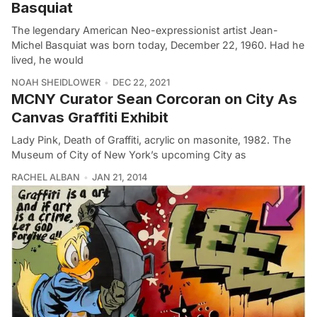
Basquiat
The legendary American Neo-expressionist artist Jean-
Michel Basquiat was born today, December 22, 1960. Had he
lived, he would
NOAH SHEIDLOWER
DEC 22, 2021
MCNY Curator Sean Corcoran on City As
Canvas Graffiti Exhibit
Lady Pink, Death of Graffiti, acrylic on masonite, 1982. The
Museum of City of New York’s upcoming City as
RACHEL ALBAN
JAN 21, 2014