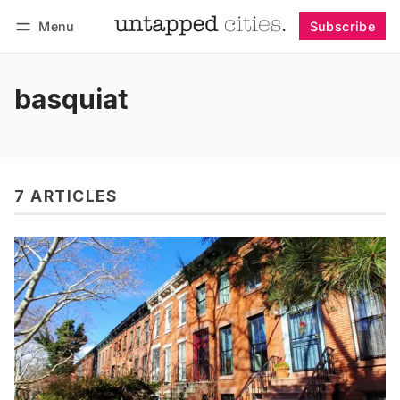
Menu
Subscribe
Follow
Log in
Subscribe
basquiat
7 ARTICLES