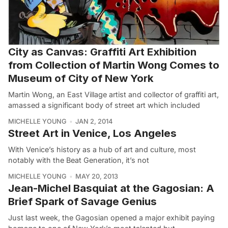
City as Canvas: Graffiti Art Exhibition
from Collection of Martin Wong Comes to
Museum of City of New York
Martin Wong, an East Village artist and collector of graffiti art,
amassed a significant body of street art which included
MICHELLE YOUNG
JAN 2, 2014
Street Art in Venice, Los Angeles
With Venice’s history as a hub of art and culture, most
notably with the Beat Generation, it’s not
MICHELLE YOUNG
MAY 20, 2013
Jean-Michel Basquiat at the Gagosian: A
Brief Spark of Savage Genius
Just last week, the Gagosian opened a major exhibit paying