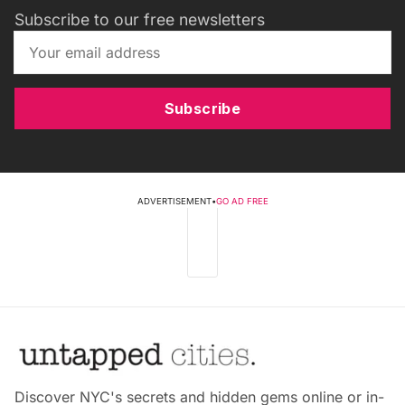
Subscribe to our free newsletters
Subscribe
ADVERTISEMENT
•
GO AD FREE
Discover NYC's secrets and hidden gems online or in-