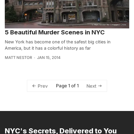
5 Beautiful Murder Scenes in NYC
New York has become one of the safest big cities in
America, but it has a colorful history as far
MATT NESTOR
JAN 15, 2014
Page 1 of 1
Prev
Next
NYC's Secrets, Delivered to You