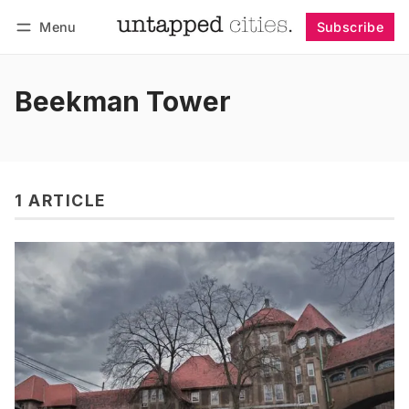
Menu
Subscribe
Follow
Log in
Subscribe
Beekman Tower
1 ARTICLE