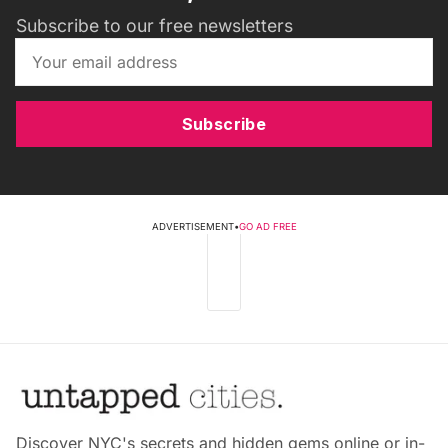
Subscribe to our free newsletters
Subscribe
ADVERTISEMENT
•
GO AD FREE
Discover NYC's secrets and hidden gems online or in-