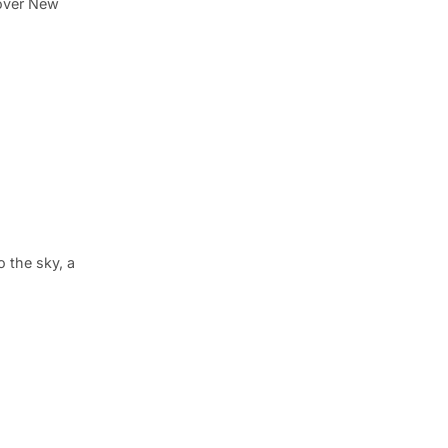
 over New
o the sky, a