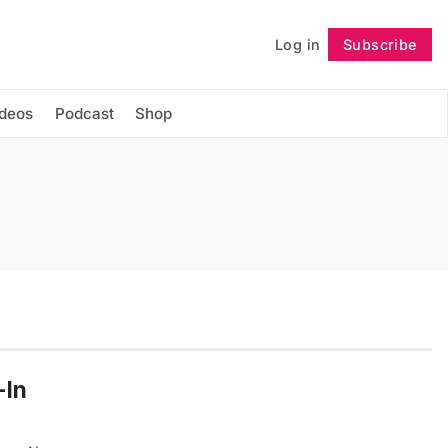
Log in
Subscribe
Follow
ideos
Podcast
Shop
-In