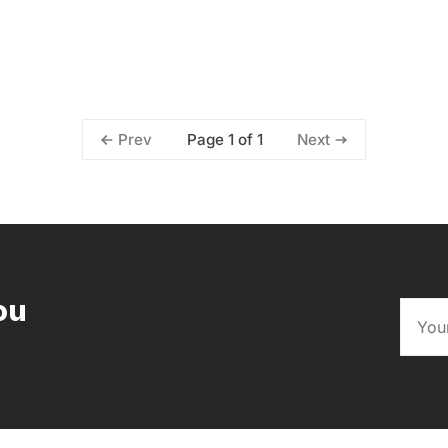
Page 1 of 1
Prev
Next
ou