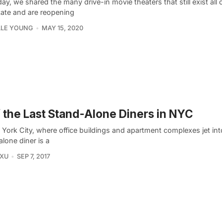
ay, we shared the many drive-in movie theaters that still exist all
tate and are reopening
LLE YOUNG
MAY 15, 2020
f the Last Stand-Alone Diners in NYC
York City, where office buildings and apartment complexes jet int
lone diner is a
 XU
SEP 7, 2017