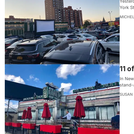
Yesterd
York S
MICHE
11 o
In New 
stand-a
SUSAN