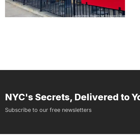
NYC's Secrets, Delivered to Y
Subscribe to our free newsletters