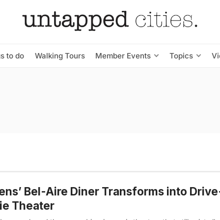
s to do
Walking Tours
Member Events
Topics
V
ns’ Bel-Aire Diner Transforms into Drive
ie Theater