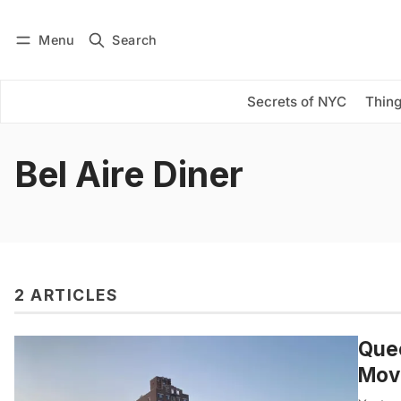
Menu
Search
Log in
Subscribe
Secrets of NYC
Thing
Bel Aire Diner
2 ARTICLES
Quee
Mov