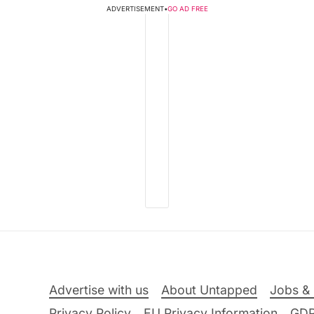
ADVERTISEMENT
•
GO AD FREE
Advertise with us
About Untapped
Jobs & 
Privacy Policy
EU Privacy Information
GD