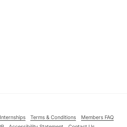
Internships
Terms & Conditions
Members FAQ
PR
Accessibility Statement
Contact Us