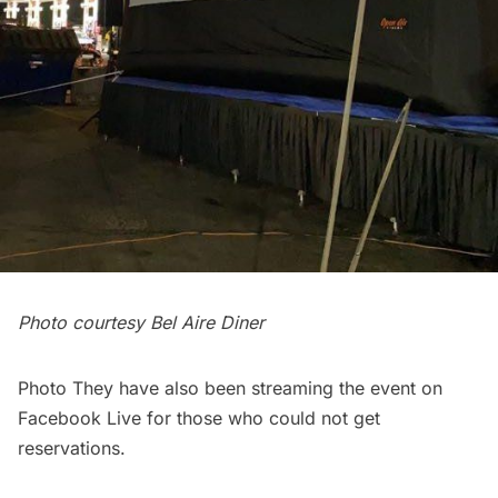
Photo courtesy Bel Aire Diner
Photo They have also been streaming the event on
Facebook Live for those who could not get
reservations.