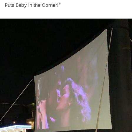
Puts Baby in the Corner!”