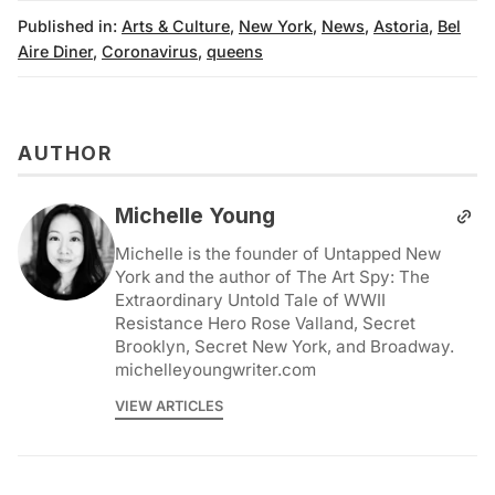
Published in:
Arts & Culture
,
New York
,
News
,
Astoria
,
Bel
Aire Diner
,
Coronavirus
,
queens
AUTHOR
Michelle Young
Michelle is the founder of Untapped New
York and the author of The Art Spy: The
Extraordinary Untold Tale of WWII
Resistance Hero Rose Valland, Secret
Brooklyn, Secret New York, and Broadway.
michelleyoungwriter.com
VIEW ARTICLES