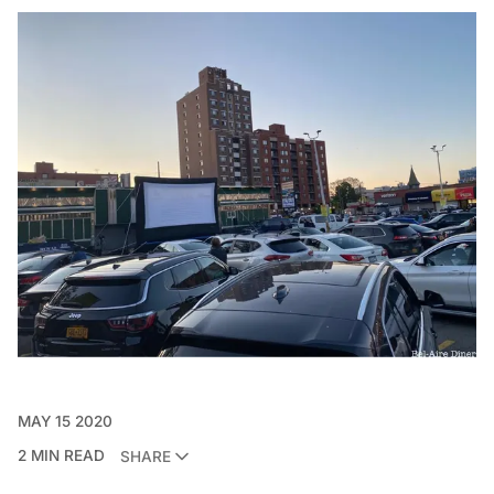
MAY 15 2020
2 MIN READ
SHARE