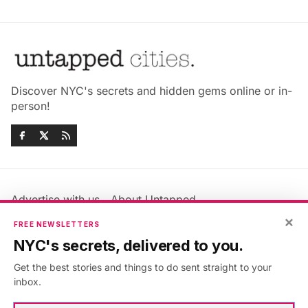
Discover NYC's secrets and hidden gems online or in-
person!
Advertise with us
About Untapped
×
Jobs & Internships
Terms & Conditions
FREE NEWSLETTERS
Members FAQ
Privacy Policy
NYC's secrets, delivered to you.
EU Privacy Information
GDPR
Get the best stories and things to do sent straight to your
Accessibility Statement
Contact Us
inbox.