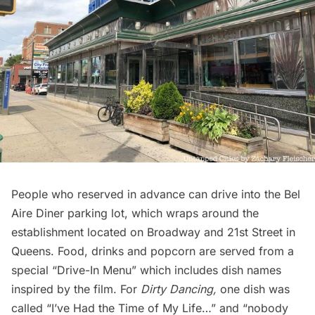
People who reserved in advance can drive into the Bel
Aire Diner parking lot, which wraps around the
establishment located on Broadway and 21st Street in
Queens. Food, drinks and popcorn are served from a
special “
Drive-In Menu
” which includes dish names
inspired by the film. For
Dirty Dancing,
one dish was
called “I’ve Had the Time of My Life…” and “nobody