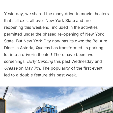
Yesterday, we shared the many
drive-in movie theaters
that still exist all over New York State
and are
reopening this weekend, included in the activities
permitted under the
phased re-opening of New York
State
. But New York City now has its own: the
Bel Aire
Diner
in
Astoria
, Queens has transformed its parking
lot into a drive-in theater! There have been two
screenings,
Dirty Dancing
this past Wednesday and
Grease
on May 7th. The popularity of the first event
led to a double feature this past week.