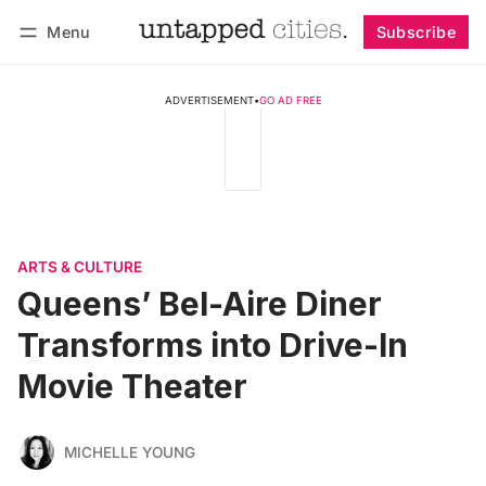
Menu
Subscribe
Follow
Log in
Subscribe
ADVERTISEMENT
•
GO AD FREE
ARTS & CULTURE
Queens’ Bel-Aire Diner
Transforms into Drive-In
Movie Theater
MICHELLE YOUNG