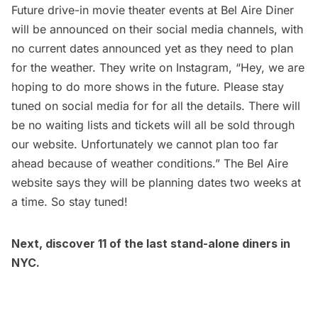
Future drive-in movie theater events at Bel Aire Diner
will be announced on their social media channels, with
no current dates announced yet as they need to plan
for the weather. They write on Instagram, “Hey, we are
hoping to do more shows in the future. Please stay
tuned on social media for for all the details. There will
be no waiting lists and tickets will all be sold through
our website. Unfortunately we cannot plan too far
ahead because of weather conditions.” The Bel Aire
website says they will be planning dates two weeks at
a time. So stay tuned!
Next, discover
11 of the last stand-alone diners in
NYC
.