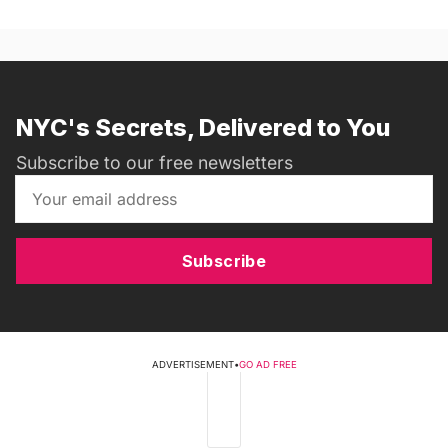
NYC's Secrets, Delivered to You
Subscribe to our free newsletters
Subscribe
ADVERTISEMENT
•
GO AD FREE