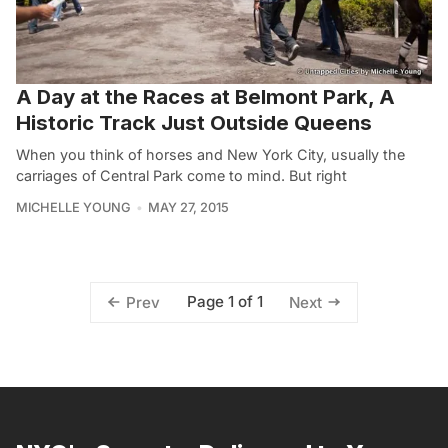
A Day at the Races at Belmont Park, A
Historic Track Just Outside Queens
When you think of horses and New York City, usually the
carriages of Central Park come to mind. But right
MICHELLE YOUNG
MAY 27, 2015
Page 1 of 1
Prev
Next