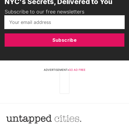
NYC's Secrets, Delivered to You
Subscribe to our free newsletters
Subscribe
ADVERTISEMENT
•
GO AD FREE