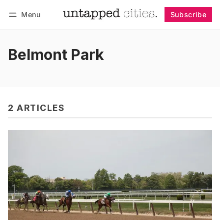
Menu
Subscribe
Follow
Log in
Subscribe
Belmont Park
2 ARTICLES