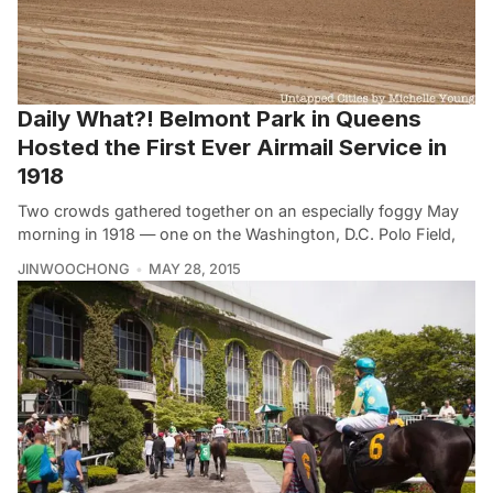
Daily What?! Belmont Park in Queens
Hosted the First Ever Airmail Service in
1918
Two crowds gathered together on an especially foggy May
morning in 1918 — one on the Washington, D.C. Polo Field,
JINWOOCHONG
MAY 28, 2015