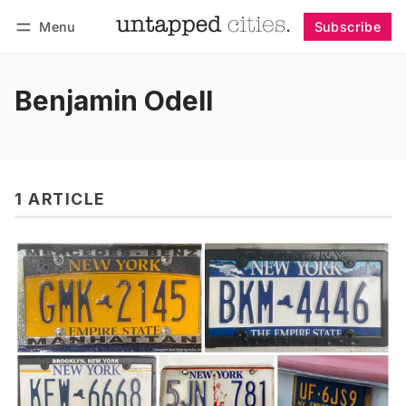
Menu
Subscribe
Follow
Log in
Subscribe
Benjamin Odell
1 ARTICLE