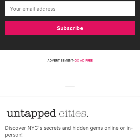
Subscribe
ADVERTISEMENT
•
GO AD FREE
Discover NYC's secrets and hidden gems online or in-
person!