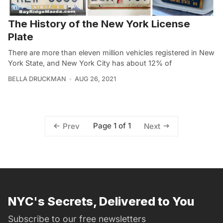
The History of the New York License
Plate
There are more than eleven million vehicles registered in New
York State, and New York City has about 12% of
BELLA DRUCKMAN
AUG 26, 2021
Page 1 of 1
Prev
Next
NYC's Secrets, Delivered to You
Subscribe to our free newsletters