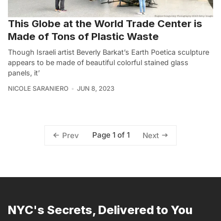
This Globe at the World Trade Center is
Made of Tons of Plastic Waste
Though Israeli artist Beverly Barkat’s Earth Poetica sculpture
appears to be made of beautiful colorful stained glass
panels, it’
NICOLE SARANIERO
JUN 8, 2023
Page 1 of 1
Prev
Next
NYC's Secrets, Delivered to You