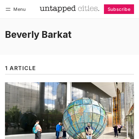
Menu
Subscribe
Follow
Log in
Subscribe
Beverly Barkat
1 ARTICLE