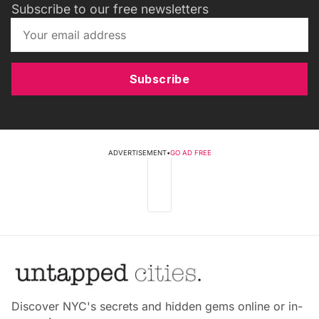
Subscribe to our free newsletters
Subscribe
ADVERTISEMENT
•
GO AD FREE
Discover NYC's secrets and hidden gems online or in-