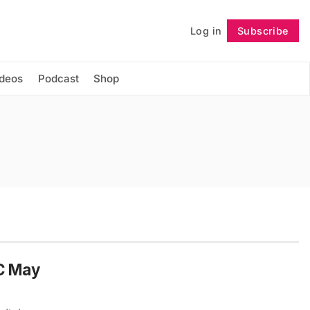
Log in
Subscribe
Follow
ideos
Podcast
Shop
YC May