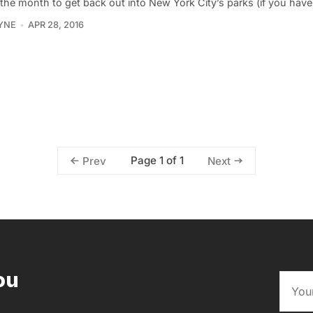
 the month to get back out into New York City’s parks (if you hav
YNE
APR 28, 2016
Page 1 of 1
Prev
Next
ou