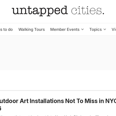
s to do
Walking Tours
Member Events
Topics
V
utdoor Art Installations Not To Miss in N
6