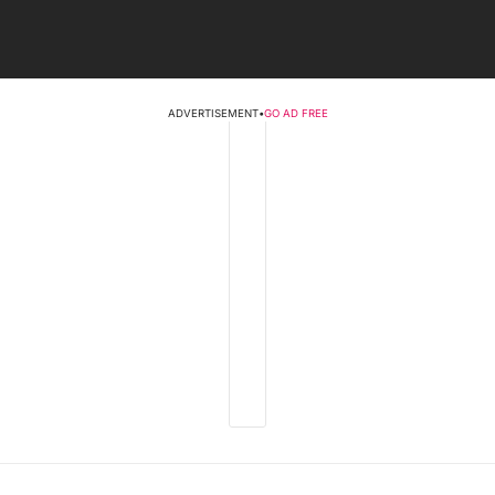
ADVERTISEMENT
•
GO AD FREE