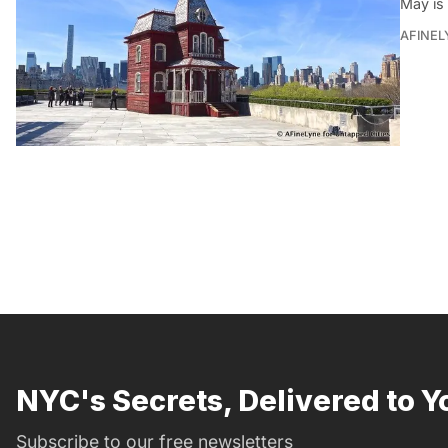
May is
AFINEL
NYC's Secrets, Delivered to Y
Subscribe to our free newsletters