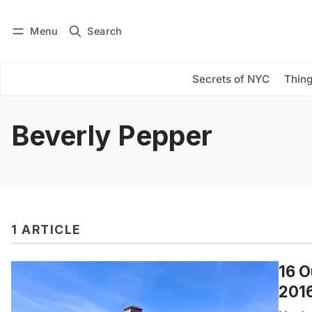
Menu
Search
Log in
Subscribe
Secrets of NYC
Thing
Beverly Pepper
1 ARTICLE
16 O
201