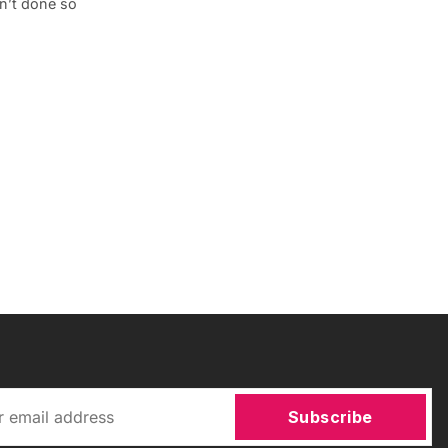
en’t done so
Subscribe