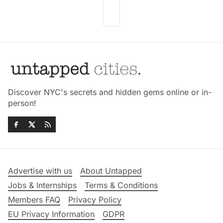
Discover NYC's secrets and hidden gems online or in-
person!
Advertise with us
About Untapped
Jobs & Internships
Terms & Conditions
Members FAQ
Privacy Policy
EU Privacy Information
GDPR