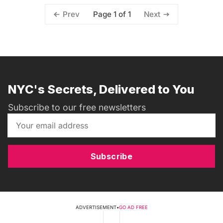
Page 1 of 1
Prev
Next
NYC's Secrets, Delivered to You
Subscribe to our free newsletters
Subscribe
ADVERTISEMENT
•
GO AD FREE