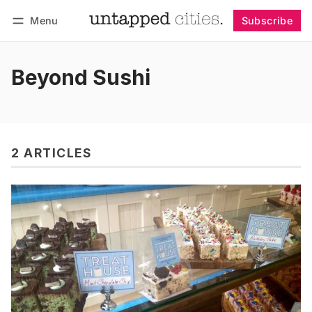
Menu
Subscribe
Follow
Log in
Subscribe
Beyond Sushi
2 ARTICLES