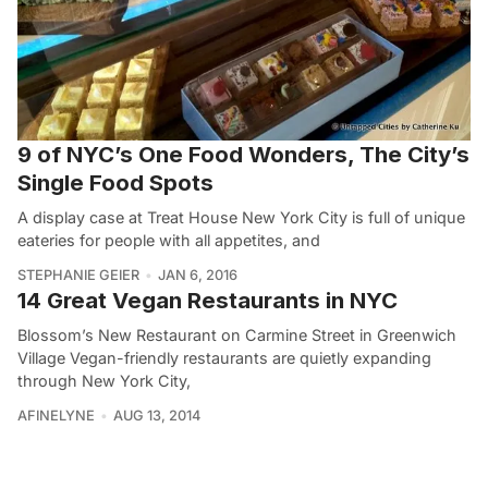
9 of NYC’s One Food Wonders, The City’s
Single Food Spots
A display case at Treat House New York City is full of unique
eateries for people with all appetites, and
STEPHANIE GEIER
JAN 6, 2016
14 Great Vegan Restaurants in NYC
Blossom’s New Restaurant on Carmine Street in Greenwich
Village Vegan-friendly restaurants are quietly expanding
through New York City,
AFINELYNE
AUG 13, 2014