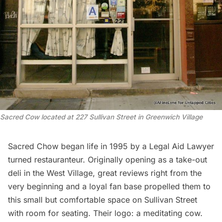
Sacred Cow located at 227 Sullivan Street in Greenwich Village
Sacred Chow
began life in 1995 by a Legal Aid Lawyer
turned restauranteur. Originally opening as a take-out
deli in the West Village, great reviews right from the
very beginning and a loyal fan base propelled them to
this small but comfortable space on Sullivan Street
with room for seating. Their logo: a meditating cow.