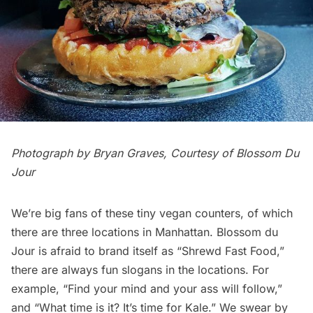
Photograph by Bryan Graves, Courtesy of Blossom Du
Jour
We’re big fans of these tiny vegan counters, of which
there are three locations in Manhattan.
Blossom du
Jour
is afraid to brand itself as “Shrewd Fast Food,”
there are always fun slogans in the locations. For
example, “Find your mind and your ass will follow,”
and “What time is it? It’s time for Kale.” We swear by