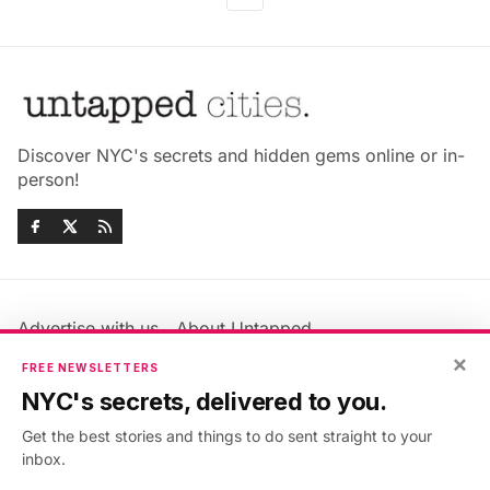
Discover NYC's secrets and hidden gems online or in-
person!
Advertise with us
About Untapped
Jobs & Internships
Terms & Conditions
×
FREE NEWSLETTERS
Members FAQ
Privacy Policy
NYC's secrets, delivered to you.
EU Privacy Information
GDPR
Get the best stories and things to do sent straight to your
Accessibility Statement
Contact Us
inbox.