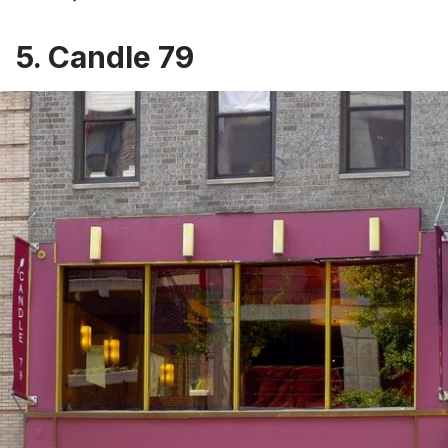
5. Candle 79