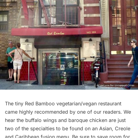
The tiny
Red Bamboo
vegetarian/vegan restaurant
came highly recommended by one of our readers. We
hear the buffalo wings and baroque chicken are just
two of the specialties to be found on an Asian, Creole
and Caribbean fusion menu. Be sure to save room for