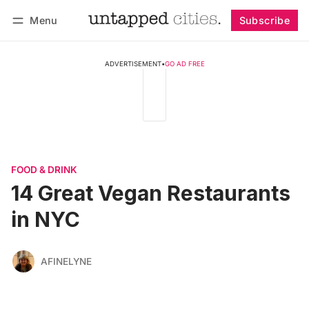
Menu
Subscribe
Follow
Log in
Subscribe
ADVERTISEMENT
•
GO AD FREE
FOOD & DRINK
14 Great Vegan Restaurants
in NYC
AFINELYNE