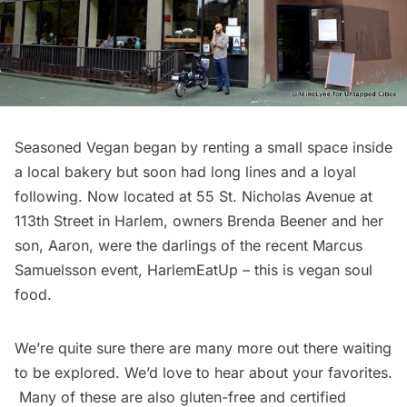
Seasoned Vegan
began by renting a small space inside
a local bakery but soon had long lines and a loyal
following. Now located at 55 St. Nicholas Avenue at
113th Street in Harlem, owners Brenda Beener and her
son, Aaron, were the darlings of the recent Marcus
Samuelsson event,
HarlemEatUp
– this is vegan soul
food.
We’re quite sure there are many more out there waiting
to be explored. We’d love to hear about your favorites.
Many of these are also gluten-free and certified