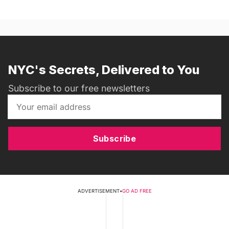
NYC's Secrets, Delivered to You
Subscribe to our free newsletters
Subscribe
ADVERTISEMENT
•
GO AD FREE