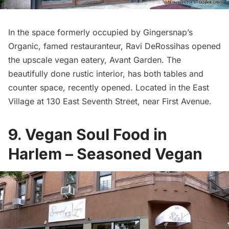
In the space formerly occupied by Gingersnap’s
Organic, famed restauranteur, Ravi DeRossihas opened
the upscale vegan eatery,
Avant Garden
. The
beautifully done rustic interior, has both tables and
counter space, recently opened. Located in the East
Village at 130 East Seventh Street, near First Avenue.
9. Vegan Soul Food in
Harlem – Seasoned Vegan