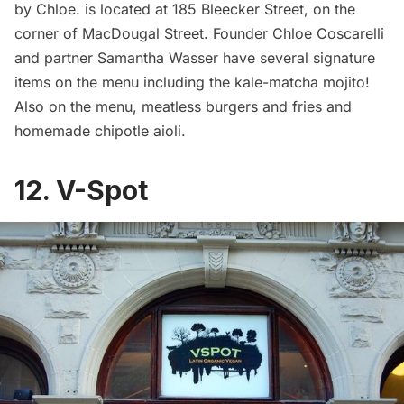
by Chloe. is located at 185 Bleecker Street, on the
corner of MacDougal Street. Founder Chloe Coscarelli
and partner Samantha Wasser have several signature
items on the menu including the kale-matcha mojito!
Also on the menu, meatless burgers and fries and
homemade chipotle aioli.
12. V-Spot