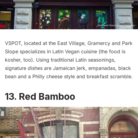
VSPOT
, located at the East Village, Gramercy and Park
Slope specializes in Latin Vegan cuisine (the food is
kosher, too). Using traditional Latin seasonings,
signature dishes are Jamaican jerk, empanadas, black
bean and a Philly cheese style and breakfast scramble.
13. Red Bamboo