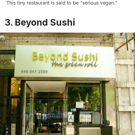
This tiny restaurant is said to be “serious vegan.”
3. Beyond Sushi