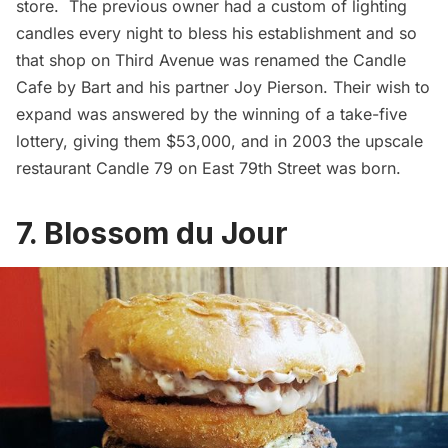
store. The previous owner had a custom of lighting
candles every night to bless his establishment and so
that shop on Third Avenue was renamed the
Candle
Cafe
by Bart and his partner Joy Pierson. Their wish to
expand was answered by the winning of a take-five
lottery, giving them $53,000, and in 2003 the upscale
restaurant Candle 79 on East 79th Street was born.
7. Blossom du Jour