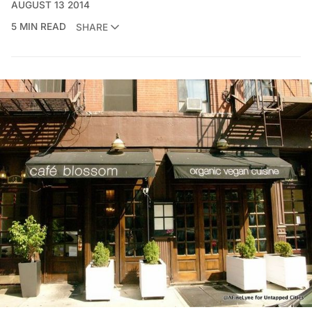
AUGUST 13 2014
5 MIN READ
SHARE