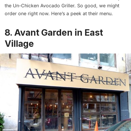
the Un-Chicken Avocado Griller. So good, we might
order one right now. Here’s a peek at their
menu
.
8. Avant Garden in East
Village