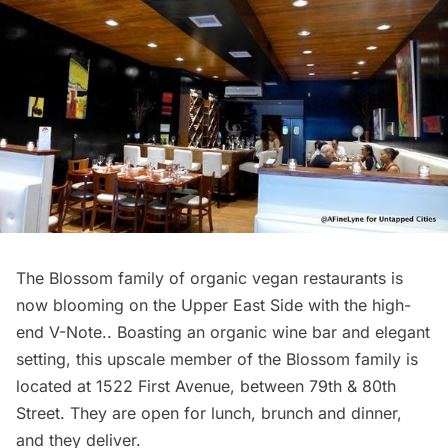
The Blossom family of organic vegan
restaurants
is
now blooming on the Upper East Side with the high-
end V-Note.. Boasting an organic wine bar and elegant
setting, this upscale member of the Blossom family is
located at 1522 First Avenue, between 79th & 80th
Street. They are open for lunch, brunch and dinner,
and they deliver.