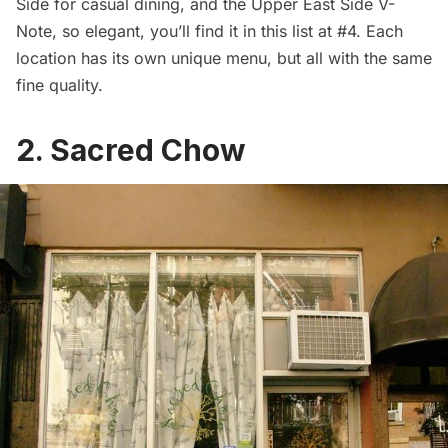
Side for casual dining, and the Upper East Side V-
Note, so elegant, you’ll find it in this list at #4. Each
location has its own unique menu, but all with the same
fine quality.
2. Sacred Chow