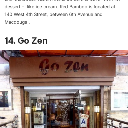
dessert – like ice cream. Red Bamboo is located at
140 West 4th Street, between 6th Avenue and
Macdougal.
14. Go Zen