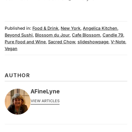
Published in:
Food & Drink
,
New York
,
Angelica Kitchen
,
Beyond Sushi
,
Blossom du Jour
,
Cafe Blossom
,
Candle 79
,
Pure Food and Wine
,
Sacred Chow
,
slideshowpage
,
V-Note
,
Vegan
AUTHOR
AFineLyne
VIEW ARTICLES