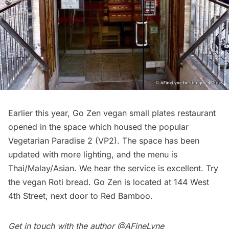
Earlier this year,
Go Zen
vegan small plates restaurant
opened in the space which housed the popular
Vegetarian Paradise 2 (VP2). The space has been
updated with more lighting, and the menu is
Thai/Malay/Asian. We hear the service is excellent. Try
the vegan Roti bread. Go Zen is located at 144 West
4th Street, next door to Red Bamboo.
Get in touch with the author
@AFineLyne