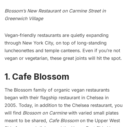
Blossom’s New Restaurant on Carmine Street in
Greenwich Village
Vegan-friendly restaurants are quietly expanding
through New York City, on top of
long-standing
luncheonettes
and temple canteens. Even if you’re not
vegan or vegetarian, these great joints will hit the spot.
1. Cafe Blossom
The Blossom family of organic vegan restaurants
began with their flagship restaurant in Chelsea in
2005. Today, in addition to the
Chelsea restaurant
, you
will find
Blossom on Carmine
with varied small plates
meant to be shared,
Cafe Blossom
on the Upper West