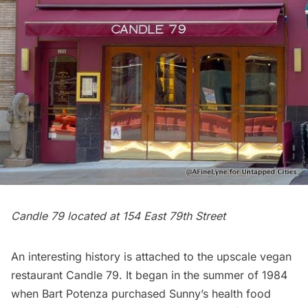
Candle 79 located at 154 East 79th Street
An interesting history is attached to the upscale vegan
restaurant
Candle 79.
It began in the summer of 1984
when Bart Potenza purchased Sunny’s health food