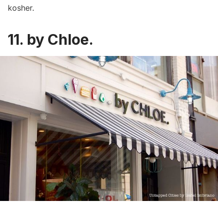
kosher.
11. by Chloe.