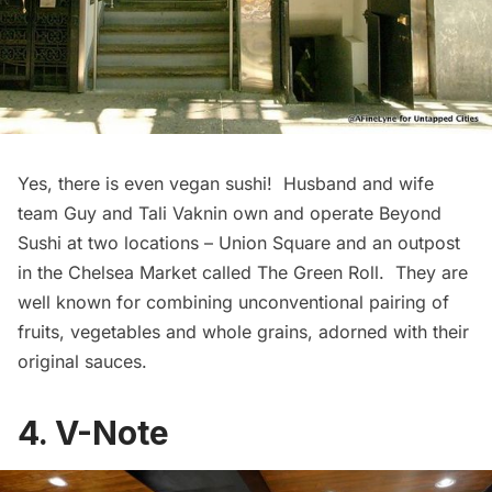
Yes, there is even vegan sushi! Husband and wife
team Guy and Tali Vaknin own and operate
Beyond
Sushi
at two locations – Union Square and an outpost
in the Chelsea Market called
The Green Roll.
They are
well known for combining unconventional pairing of
fruits, vegetables and whole grains, adorned with their
original sauces.
4. V-Note