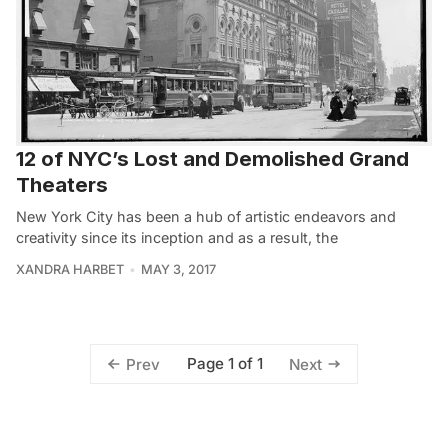
12 of NYC’s Lost and Demolished Grand
Theaters
New York City has been a hub of artistic endeavors and
creativity since its inception and as a result, the
XANDRA HARBET
MAY 3, 2017
Page 1 of 1
Prev
Next