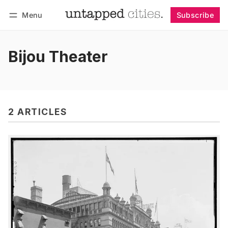
Menu
Subscribe
Follow
Log in
Subscribe
Bijou Theater
2 ARTICLES