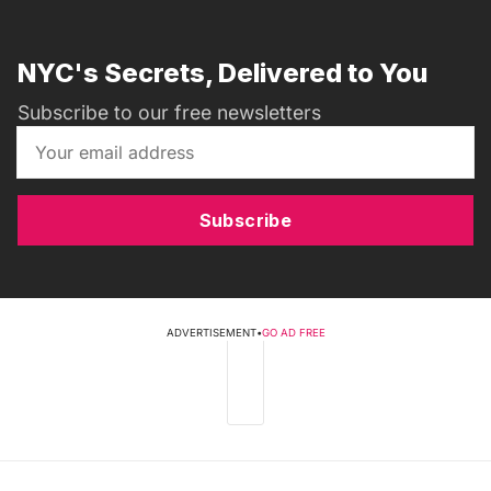
NYC's Secrets, Delivered to You
Subscribe to our free newsletters
Subscribe
ADVERTISEMENT
•
GO AD FREE