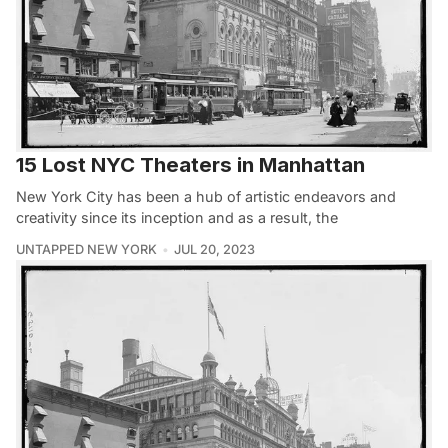
15 Lost NYC Theaters in Manhattan
New York City has been a hub of artistic endeavors and
creativity since its inception and as a result, the
UNTAPPED NEW YORK
JUL 20, 2023