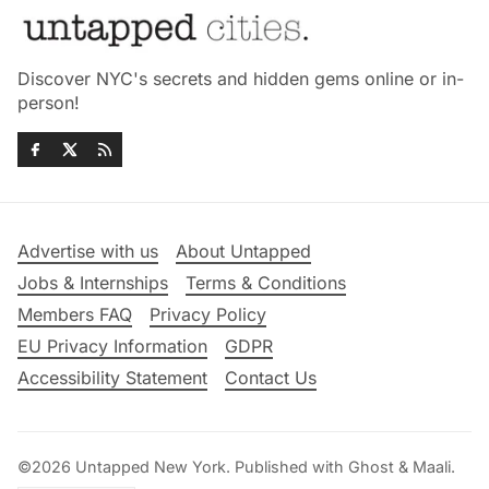
Discover NYC's secrets and hidden gems online or in-
person!
Advertise with us
About Untapped
Jobs & Internships
Terms & Conditions
Members FAQ
Privacy Policy
EU Privacy Information
GDPR
Accessibility Statement
Contact Us
©2026
Untapped New York
.
Published with
Ghost
&
Maali
.