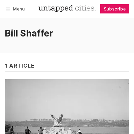
Menu
Subscribe
Follow
Log in
Subscribe
Bill Shaffer
1 ARTICLE