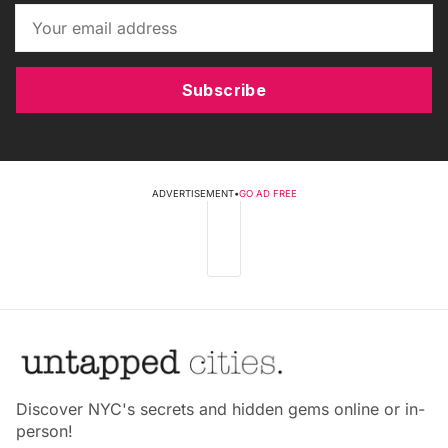
Subscribe
ADVERTISEMENT
•
GO AD FREE
Discover NYC's secrets and hidden gems online or in-
person!