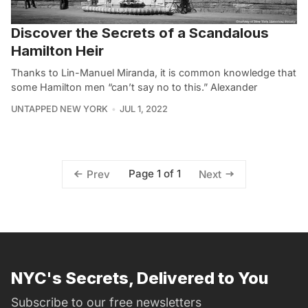
Discover the Secrets of a Scandalous
Hamilton Heir
Thanks to Lin-Manuel Miranda, it is common knowledge that
some Hamilton men “can’t say no to this.” Alexander
UNTAPPED NEW YORK
JUL 1, 2022
Page 1 of 1
Prev
Next
NYC's Secrets, Delivered to You
Subscribe to our free newsletters