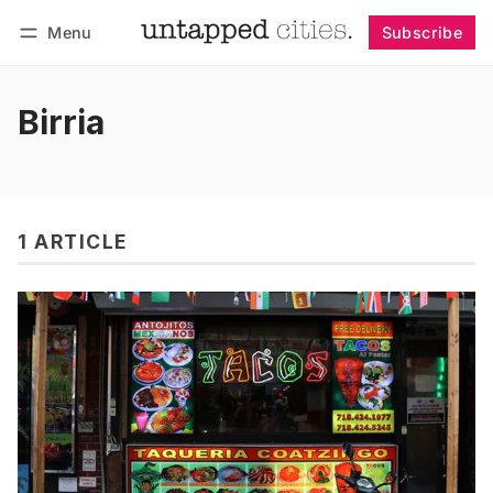
Menu
Subscribe
Follow
Log in
Subscribe
Birria
1 ARTICLE