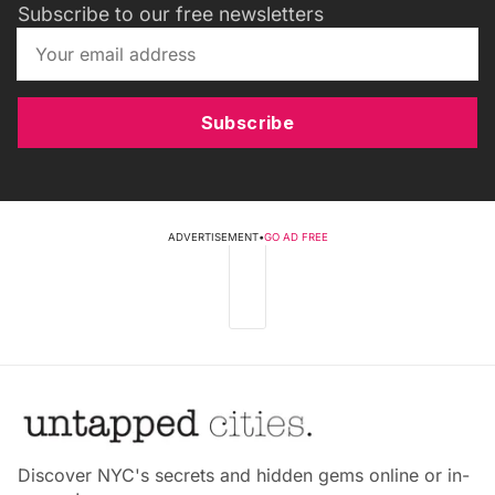
Subscribe to our free newsletters
Subscribe
ADVERTISEMENT
•
GO AD FREE
Discover NYC's secrets and hidden gems online or in-