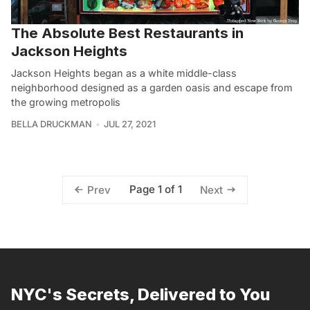
The Absolute Best Restaurants in
Jackson Heights
Jackson Heights began as a white middle-class
neighborhood designed as a garden oasis and escape from
the growing metropolis
BELLA DRUCKMAN
JUL 27, 2021
Page 1 of 1
Prev
Next
NYC's Secrets, Delivered to You