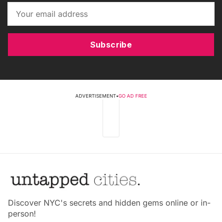
Subscribe
ADVERTISEMENT
•
GO AD FREE
Discover NYC's secrets and hidden gems online or in-
person!