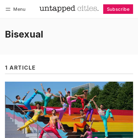
Menu
Subscribe
Follow
Log in
Subscribe
Bisexual
1 ARTICLE