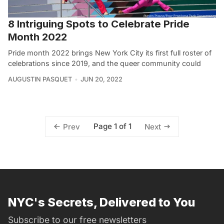
8 Intriguing Spots to Celebrate Pride
Month 2022
Pride month 2022 brings New York City its first full roster of
celebrations since 2019, and the queer community could
AUGUSTIN PASQUET
JUN 20, 2022
Page 1 of 1
Prev
Next
NYC's Secrets, Delivered to You
Subscribe to our free newsletters